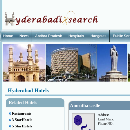
Home
News
Andhra Pradesh
Hospitals
Hangouts
Public Se
Hyderabad Hotels
Related Hotels
Amrutha castle
Restaurants
Address:
Land Mark:
3 StarHotels
Phone NO:
5 StarHotels