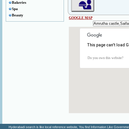
Bakeries
Spa
Beauty
GOOGLE MAP
This page can't load 
Do you own this website?
Hyderabadi search is like local reference website, You find Information Like Gove