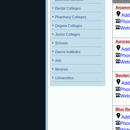
Anjamm
Dental Colleges
Add
Pharmacy Colleges
Pho
Degree Colleges
Webs
Junior Colleges
Auroras
Schools
Add
Dance Institutes
Pho
Arts
Webs
libraries
Bandari 
Universities
Add
Pho
Webs
Bhoj Re
Add
Pho
Webs