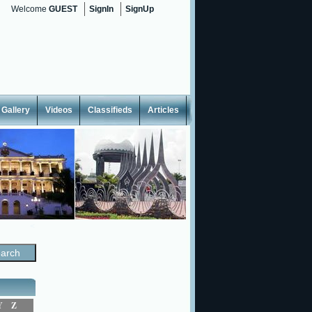
Welcome
GUEST
SignIn
SignUp
Gallery
Videos
Classifieds
Articles
<
Y
Z