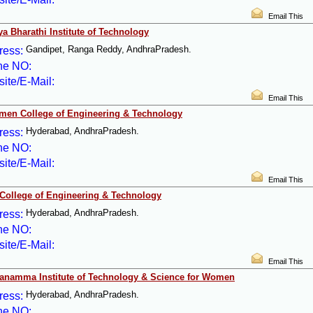
Email This
ya Bharathi Institute of Technology
Gandipet, Ranga Reddy, AndhraPradesh.
ress:
ne NO:
ite/E-Mail:
Email This
men College of Engineering & Technology
Hyderabad, AndhraPradesh.
ress:
ne NO:
ite/E-Mail:
Email This
College of Engineering & Technology
Hyderabad, AndhraPradesh.
ress:
ne NO:
ite/E-Mail:
Email This
anamma Institute of Technology & Science for Women
Hyderabad, AndhraPradesh.
ress:
ne NO: