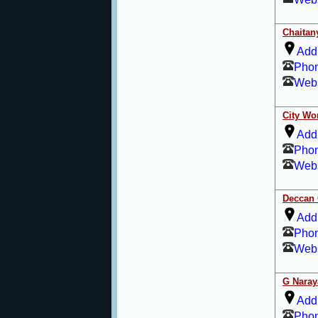
Chaitan
Add
Pho
Webs
City Wo
Add
Pho
Webs
Deccan 
Add
Pho
Webs
G Naray
Add
Pho