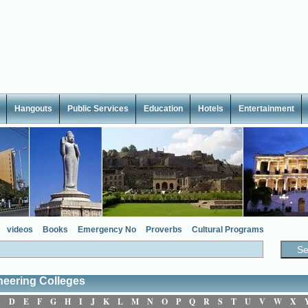
Hangouts
Public Services
Education
Hotels
Entertainment
videos
Books
Emergency No
Proverbs
Cultural Programs
neering Colleges
C
D
E
F
G
H
I
J
K
L
M
N
O
P
Q
R
S
T
U
V
W
X