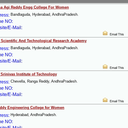
a Agi Reddy Engg College For Women
Bandlaguda, Hyderabad, AndhraPradesh.
ress:
ne NO:
ite/E-Mail:
Email This
 Scientific And Technological Research Academy
Bandlaguda, Hyderabad, AndhraPradesh.
ress:
ne NO:
ite/E-Mail:
Email This
Srinivas Institute of Technology
Chevella, Ranga Reddy, AndhraPradesh.
ress:
ne NO:
ite/E-Mail:
Email This
ddy Engineering College for Women
Hyderabad, AndhraPradesh.
ress:
ne NO:
ite/E-Mail: