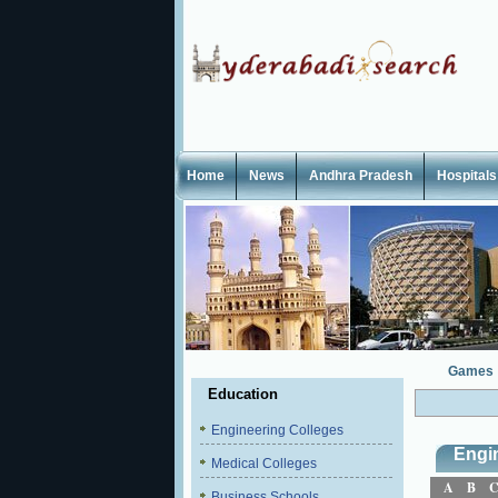
Home
News
Andhra Pradesh
Hospitals
Games
Education
Engineering Colleges
Engi
Medical Colleges
A
B
Business Schools