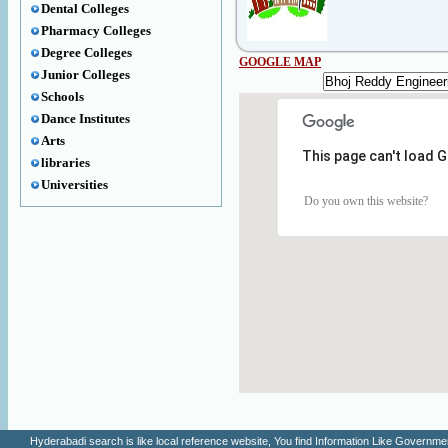
Dental Colleges
Pharmacy Colleges
Degree Colleges
GOOGLE MAP
Junior Colleges
Schools
Dance Institutes
Arts
This page can't load 
libraries
Universities
Do you own this website?
Hyderabadi search is like local reference website, You find Information Like Gove