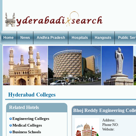
Home
News
Andhra Pradesh
Hospitals
Hangouts
Public Se
Hyderabad Colleges
Related Hotels
Bhoj Reddy Engineering Coll
Engineering Colleges
Address:
Phone NO:
Medical Colleges
Website:
Business Schools