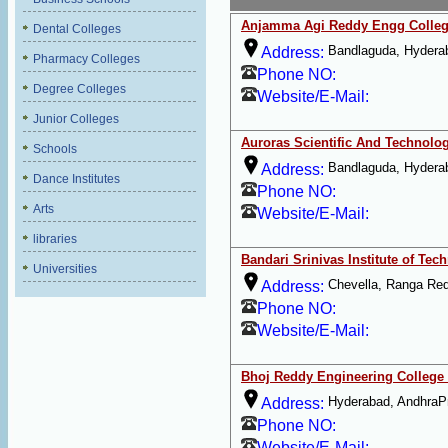
Anjamma Agi Reddy Engg Colle
Dental Colleges
Bandlaguda, Hydera
Address:
Pharmacy Colleges
Phone NO:
Degree Colleges
Website/E-Mail:
Junior Colleges
Auroras Scientific And Technolo
Schools
Bandlaguda, Hydera
Address:
Dance Institutes
Phone NO:
Arts
Website/E-Mail:
libraries
Bandari Srinivas Institute of Tec
Universities
Chevella, Ranga Re
Address:
Phone NO:
Website/E-Mail:
Bhoj Reddy Engineering College
Hyderabad, AndhraP
Address:
Phone NO:
Website/E-Mail: