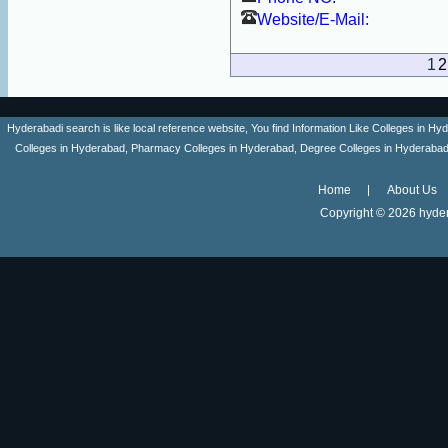
Website/E-Mail:
1
2
Hyderabadi search is like local reference website, You find Information Like Colleges in
Colleges in Hyderabad, Pharmacy Colleges in Hyderabad, Degree Colleges in Hyderabad ,
Home
About Us
Copyright ©
2026 hyder