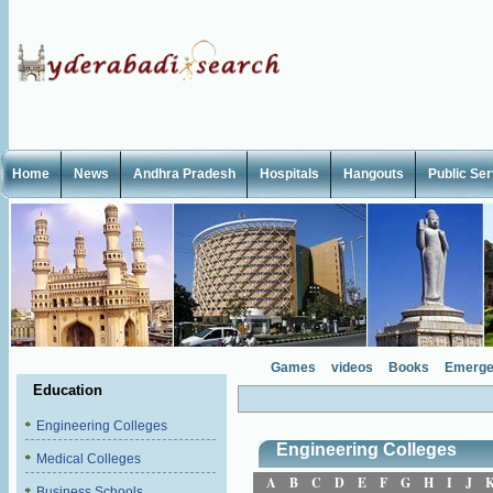
Home
News
Andhra Pradesh
Hospitals
Hangouts
Public Se
Games
videos
Books
Emerge
Education
Engineering Colleges
Engineering Colleges
Medical Colleges
A
B
C
D
E
F
G
H
I
J
Business Schools