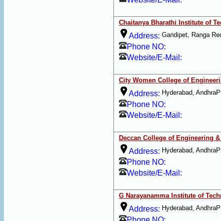
Chaitanya Bharathi Institute of T
Gandipet, Ranga Re
Address:
Phone NO:
Website/E-Mail:
City Women College of Engineer
Hyderabad, AndhraP
Address:
Phone NO:
Website/E-Mail:
Deccan College of Engineering 
Hyderabad, AndhraP
Address:
Phone NO:
Website/E-Mail:
G Narayanamma Institute of Tec
Hyderabad, AndhraP
Address:
Phone NO: