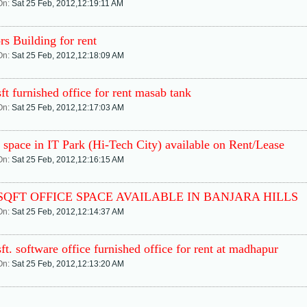
On:
Sat 25 Feb, 2012,12:19:11 AM
rs Building for rent
On:
Sat 25 Feb, 2012,12:18:09 AM
ft furnished office for rent masab tank
On:
Sat 25 Feb, 2012,12:17:03 AM
 space in IT Park (Hi-Tech City) available on Rent/Lease
On:
Sat 25 Feb, 2012,12:16:15 AM
 SQFT OFFICE SPACE AVAILABLE IN BANJARA HILLS
On:
Sat 25 Feb, 2012,12:14:37 AM
ft. software office furnished office for rent at madhapur
On:
Sat 25 Feb, 2012,12:13:20 AM