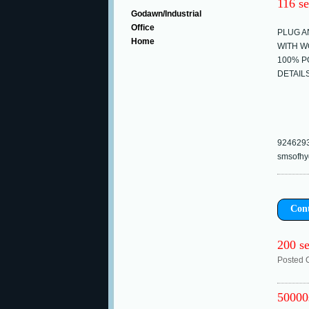
116 se
Godawn/Industrial
Office
PLUG A
Home
WITH W
100% P
DETAIL
924629
smsofhy
Con
200 se
Posted 
50000s