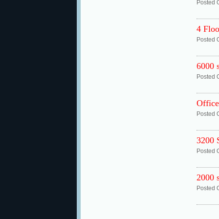
Posted 
4 Floo
Posted 
6000 s
Posted 
Office
Posted 
3200
Posted 
2000 s
Posted 