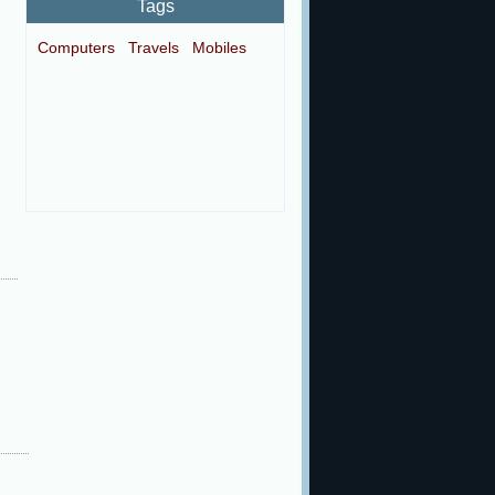
Tags
Computers
Travels
Mobiles