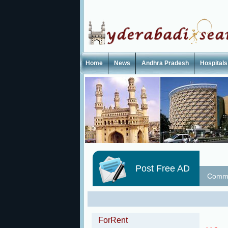
Home
News
Andhra Pradesh
Hospitals
Post Free AD
Commu
ForRent