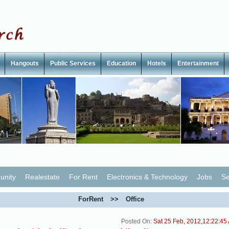
Hangouts
Public Services
Education
Hotels
Entertainment
nity
Realestate
For Rent
Electronics & Technology
Jobs
Se
ForRent
>>
Office
Posted On:
Sat 25 Feb, 2012,12:22:45