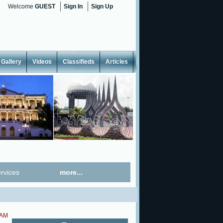
Welcome
GUEST
Sign In
Sign Up
Gallery
Videos
Classifieds
Articles
rvices
more...
 AM