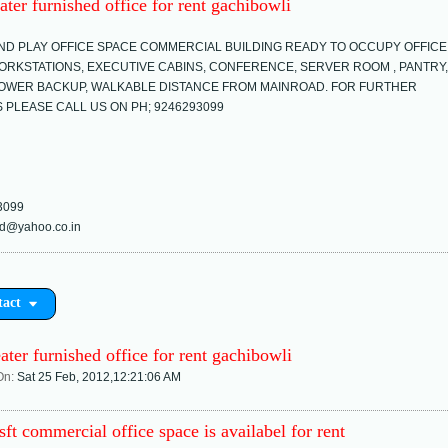
ater furnished office for rent gachibowli
ND PLAY OFFICE SPACE COMMERCIAL BUILDING READY TO OCCUPY OFFICE
ORKSTATIONS, EXECUTIVE CABINS, CONFERENCE, SERVER ROOM , PANTRY,
OWER BACKUP, WALKABLE DISTANCE FROM MAINROAD. FOR FURTHER
S PLEASE CALL US ON PH; 9246293099
3099
d@yahoo.co.in
tact
ater furnished office for rent gachibowli
On:
Sat 25 Feb, 2012,12:21:06 AM
ft commercial office space is availabel for rent