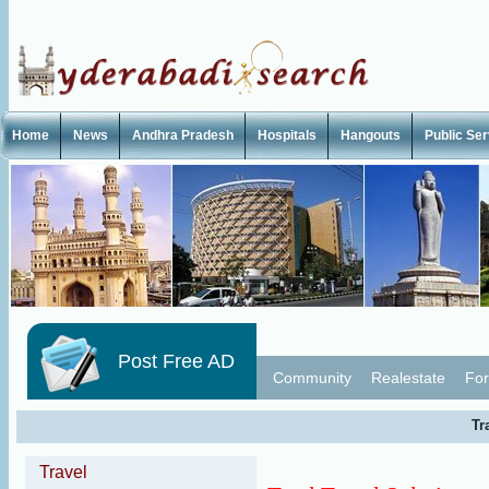
Home
News
Andhra Pradesh
Hospitals
Hangouts
Public Se
Post Free AD
Community
Realestate
For
Tr
Travel