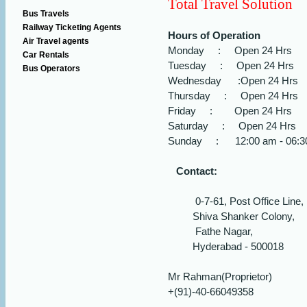
Total Travel Solution
Bus Travels
Railway Ticketing Agents
Hours of Operation
Air Travel agents
Monday : Open 24 Hrs
Car Rentals
Tuesday : Open 24 Hrs
Bus Operators
Wednesday :Open 24 Hrs
Thursday : Open 24 Hrs
Friday : Open 24 Hrs
Saturday : Open 24 Hrs
Sunday : 12:00 am - 06:3
Contact:
0-7-61, Post Office Line,
Shiva Shanker Colony,
Fathe Nagar,
Hyderabad - 500018
Mr Rahman(Proprietor)
+(91)-40-66049358