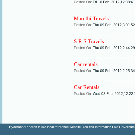
Posted On:
Fri 10 Feb, 2012,12:38:4
Maruthi Travels
Posted On:
Thu 09 Feb, 2012,3:01:5
S R S Travels
Posted On:
Thu 09 Feb, 2012,2:44:2
Car rentals
Posted On:
Thu 09 Feb, 2012,2:25:3
Car Rentals
Posted On:
Wed 08 Feb, 2012,12:22
Hyderabadi search is like local reference website, You find Information Like Gove