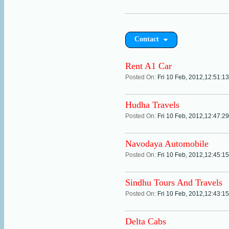
Contact
Rent A1 Car
Posted On:
Fri 10 Feb, 2012,12:51:1
Hudha Travels
Posted On:
Fri 10 Feb, 2012,12:47:2
Navodaya Automobile
Posted On:
Fri 10 Feb, 2012,12:45:1
Sindhu Tours And Travels
Posted On:
Fri 10 Feb, 2012,12:43:1
Delta Cabs