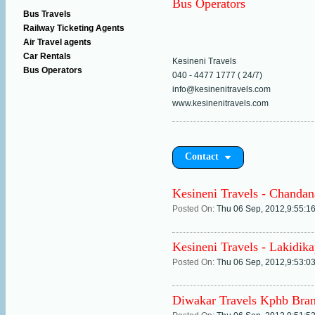
Bus Operators
Bus Travels
Railway Ticketing Agents
Air Travel agents
Car Rentals
Kesineni Travels
Bus Operators
040 - 4477 1777 ( 24/7)
info@kesinenitravels.com
www.kesinenitravels.com
Contact
Kesineni Travels - Chandan
Posted On:
Thu 06 Sep, 2012,9:55:1
Kesineni Travels - Lakidik
Posted On:
Thu 06 Sep, 2012,9:53:0
Diwakar Travels Kphb Bra