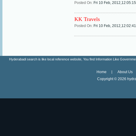
Posted On:
Fri 10 Feb, 2012,12:05:1
KK Travels
Posted On:
Fri 10 Feb, 2012,12:02:4
Hyderabadi search is like local reference website, You find Information Like Gove
Home
About Us
Copyright ©
2026 hydra