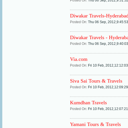
Posted On:
Thu 06 Sep, 2012,9:51:5
Diwakar Travels-Hyderaba
Posted On:
Thu 06 Sep, 2012,9:45:5
Diwakar Travels - Hyderab
Posted On:
Thu 06 Sep, 2012,9:40:0
Via.com
Posted On:
Fri 10 Feb, 2012,12:12:0
Siva Sai Tours & Travels
Posted On:
Fri 10 Feb, 2012,12:09:2
Kumdhan Travels
Posted On:
Fri 10 Feb, 2012,12:07:2
Yamani Tours & Travels