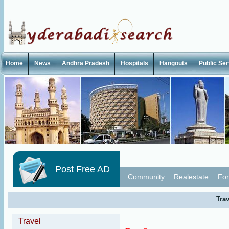
Home
News
Andhra Pradesh
Hospitals
Hangouts
Public Se
Post Free AD
Community
Realestate
For
Trav
Travel