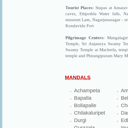
Tourist Places:
Stupas at Amarava
caves, Ettipothla Water falls, 
museum Lam, Nagarjunasagar - sr
Kondavidu Fort
Pilgrimage Centers:
Mangalagi
Temple, Sri Anjaneya Swamy Te
Swamy Temple at Macherla, temple
temple and Phirangipuram Mary M
MANDALS
Achampeta
Am
Bapatla
Be
Bollapalle
Ch
Chilakaluripet
Da
Durgi
Ed
Gurazala
Ipu