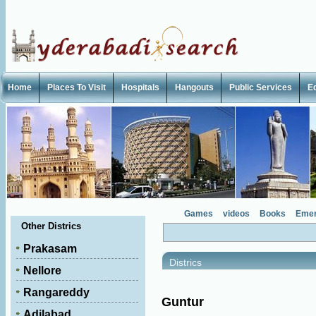
Home
Places To Visit
Hospitals
Hangouts
Public Services
E
Games
videos
Books
Emer
Other Districs
Prakasam
Districs
Nellore
Rangareddy
Guntur
Adilabad