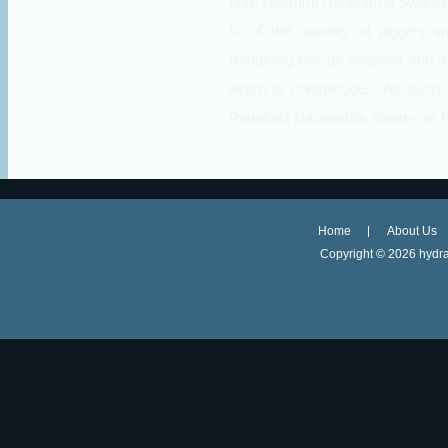
Lore Lakshmi Narasimha Swamy. T
½ of the quantity of jaggery w
remaining half as Prasada and th
which is conspicuous. As such t
Panakala Narasimha Swamy or 
Home
About Us
Copyright ©
2026 hydra