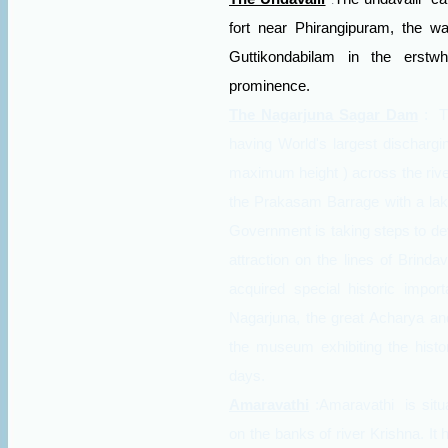
:
fort near Phirangipuram, the wa
Guttikondabilam in the erstwh
prominence.
The Nagarjuna Sagar Dam
:
T
having World's largest discharg
maximum height ) across the rive
the Prakasam Barrage with a lake
Government is taking steps to de
attraction on the lines of Brind
acquired special historic impor
Nagarjuna, the great Acharya and
the museum exhibiting the histor
days.
Amaravathi
:Amaravathi
is sit
on the banks of river Krishna. It