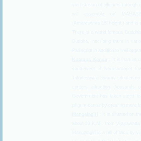
vast stream of piligrims through o
will assemble on' MAHASI
(Amareswara 15' height ) and is
There is a world famous Buddhist
Buddha, inscribing there in var
Pali script in addition to well or
Kotappa Konda
: It is hamlet
south-west of Narasaraopet tow
Trikoteswara Swamy situated on th
centers attracting thousands o
Government has taken steps to
piligrim center by creating more fa
Mangalagiri
: It is situated on
about 10 K.M . from Vijayawada 
Mangalagiri is a hill of bliss by v