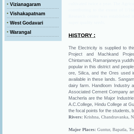
cultivated twice a year. The Agricu
Vizianagaram
contributing to the extent of 1/16
Vishakapatnam
Research center was established 
super quality seeds.
West Godavari
Warangal
HISTORY :
The Electricity is supplied to t
Project and Machkand Projec
Chintamani, Ramanjaneya yuddha
popular in this district and peopl
ore, Silica, and the Ores used 
available in these lands. Sangam
dairy farm. Handloom Industry a
Associated Cement Company and 
Macherla are the Major Industries
A.C.College, Hindu College at Gun
the focal points for the students,
Rivers:
Krishna
, Chandravanka, 
Major Places:
Guntur, Bapatla, Te