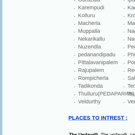
Karempudi
Ka
Kolluru
Kr
Macherla
Ma
Muppalla
Na
Nekarikallu
Na
Nuzendla
Pe
pedanandipadu
Ph
Pittalavanipalem
Po
Rajupalem
Re
Rompicherla
Sat
Tadikonda
Ten
Thulluru(PEDAPARIMI)
Ts
Veldurthy
Ve
PLACES TO INTREST :
The Undavalli
The undavalli
ca