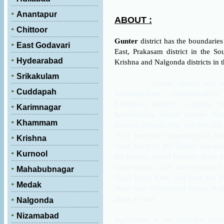
Anantapur
ABOUT :
Chittoor
Gunter
district has the boundarie
East Godavari
East, Prakasam district in the S
Hydearabad
Krishna and Nalgonda districts in t
Srikakulam
Guntur district was under 
Cuddapah
Anandagotrins, Vishnukandins
Kakatiyas, Reddys, Gajapatis, V
Karimnagar
Sathavahana. World famous Nagarj
Khammam
Famous Palnadu War and first and
1921 were the happenings in this 
Krishna
yield much of the Timber, but s
Kurnool
the forests. Social Forestry drive 
large scales. Chief water source 
Mahabubnagar
Sagar Right bank, and from the 
Medak
stone dam constructed across Nagu
.
acres of land
Nalgonda
Nizamabad
Agriculture is the principle occu