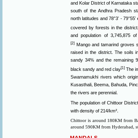
and
Kolar
District of
Karnataka
st
south of the Andhra Pradesh st
north latitudes and 78°3' - 79°55' 
covered by forests in the district
and population of 3,745,875 
[2]
Mango and
tamarind
groves s
raised in the district. The soils 
sandy 34% and the remaining 9
[1]
black sandy and red clay
The im
Swarnamukhi rivers which origin
Kusasthali, Beema, Bahuda, Pinc
the rivers are perennial.
The population of Chittoor Distr
with density of 214/km².
Chittoor is around 180KM from
B
around 590KM from
Hyderabad, st
MANDALS