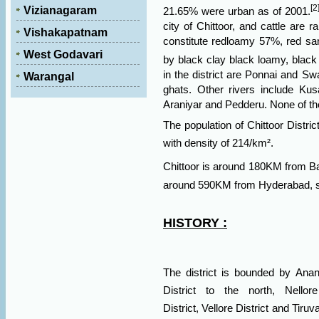
[2
Vizianagaram
21.65% were urban as of 2001.
city of Chittoor, and
cattle
are ra
Vishakapatnam
constitute redloamy 57%, red s
West Godavari
by black clay black loamy, black
in the district are Ponnai and Sw
Warangal
ghats. Other rivers include Kus
Araniyar and Pedderu. None of the
The population of Chittoor Distr
with density of 214/km².
Chittoor is around 180KM from
B
around 590KM from
Hyderabad, st
HISTORY :
The district is bounded by
Anant
District
to the north,
Nellore
District,
Vellore District
and
Tiruva