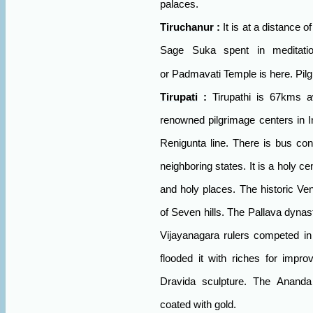
palaces.
Tiruchanur
:
It is at a distance 
Sage Suka spent in meditatio
or
Padmavati
Temple
is here. Pil
Tirupati
:
Tirupathi is 67kms a
renowned pilgrimage centers in
I
Renigunta line. There is bus con
neighboring states. It is a holy 
and holy places. The historic
Ve
of Seven hills. The Pallava dyn
Vijayanagara rulers competed in 
flooded it with riches for impro
Dravida sculpture. The Anand
coated with gold.