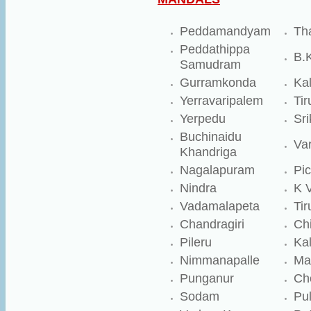
Peddamandyam
Th
Peddathippa
B.
Samudram
Gurramkonda
Ka
Yerravaripalem
Tir
Yerpedu
Sri
Buchinaidu
Va
Khandriga
Nagalapuram
Pic
Nindra
K 
Vadamalapeta
Tir
Chandragiri
Chi
Pileru
Kal
Nimmanapalle
Ma
Punganur
Ch
Sodam
Pul