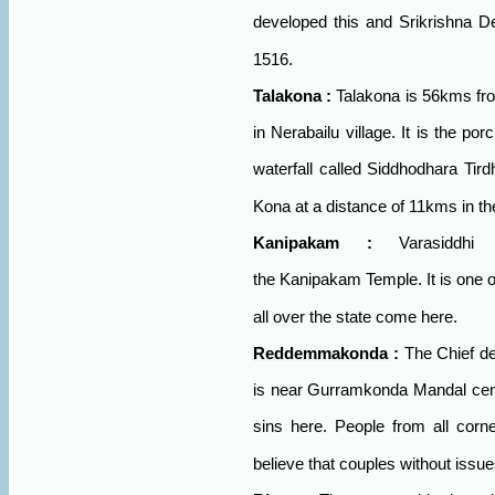
developed this and Srikrishna De
1516.
Talakona
:
Talakona is 56kms fro
in Nerabailu village. It is the por
waterfall called Siddhodhara Tird
Kona at a distance of 11kms in the
Kanipakam
:
Varasiddhi
the
Kanipakam
Temple. It is one o
all over the state come here.
Reddemmakonda
:
The Chief d
is near Gurramkonda Mandal center.
sins here. People from all corne
believe that couples without issues