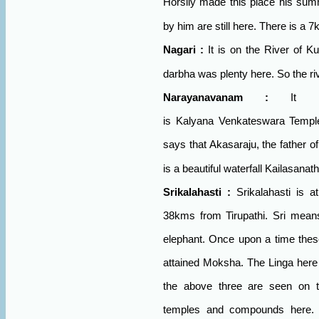
Horsily made this place his sum
by him are still here. There is a 
Nagari
:
It is on the
River
of
Ku
darbha was plenty here. So the ri
Narayanavanam
:
It 
is
Kalyana
Venkateswara
Templ
says that Akasaraju, the father 
is a beautiful waterfall Kailasanat
Srikalahasti
:
Srikalahasti is 
38kms from Tirupathi. Sri means
elephant. Once upon a time thes
attained Moksha. The Linga here
the above three are seen on t
temples and compounds here. 