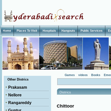
Home
Places To Visit
Hospitals
Hangouts
Public Services
E
Games
videos
Books
Emer
Other Districs
Prakasam
Districs
Nellore
Rangareddy
Chittoor
Guntur