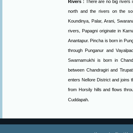
Rivers
:
There are no big rivers in
north and the rivers on the so
Koundinya, Palar, Arani, Swaran
rivers, Papagni originate in Karn
Anantapur. Pincha is born in Pung
through Punganur and Vayalpad
Swarnamukhi is born in Chandra
between Chandragiri and Tirupat
enters Nellore District and joins 
from Horsily hills and flows thr
Cuddapah.