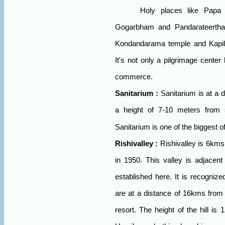
Holy places like Papa
Gogarbham and Pandarateertha
Kondandarama temple and Kapiles
It's not only a pilgrimage center
commerce.
Sanitarium
:
Sanitarium is at a 
a height of 7-10 meters from s
Sanitarium is one of the biggest o
Rishivalley
:
Rishivalley is 6kms
in 1950. This valley is adjacent
established here. It is recognize
are at a distance of 16kms from
resort. The height of the hill is 