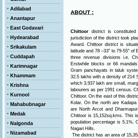
Adilabad
ABOUT :
Anantapur
East Godavari
Chittoor
district is constitut
Hydearabad
jurisdiction of the district took p
Award. Chittoor district is situ
Srikakulam
latitude and 78 –33” to 79-55” of E
Cuddapah
three revenue divisions i.e. Ch
Erstwhile blocks or 66 mandals
Karimnagar
Gram panchayats in taluk system
Khammam
32.5 lakhs with a density of 214 
which 3.937 lakh are small, margi
Krishna
labourers as per 1991 census. Chi
Kurnool
Chittoor. On the east of this distric
Kolar. On the north are Kadapa 
Mahabubnagar
are
North Arcot
and Dharmapuri 
Medak
Chittoor is 15,152sq.kms. This 
population percentage is 5.1%. On
Nalgonda
Nagari Hills.
Nizamabad
The district has an area of 15,3