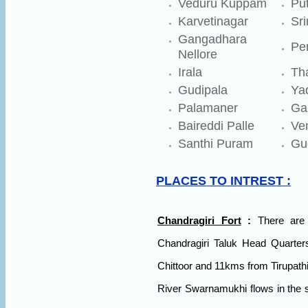
Veduru Kuppam
Put
Karvetinagar
Sr
Gangadhara
Pe
Nellore
Irala
Th
Gudipala
Ya
Palamaner
Ga
Baireddi Palle
Ven
Santhi Puram
Gud
PLACES TO INTREST :
Chandragiri Fort
:
There are 
Chandragiri Taluk Head Quarter
Chittoor and 11kms from Tirupathi.
River Swarnamukhi flows in the so