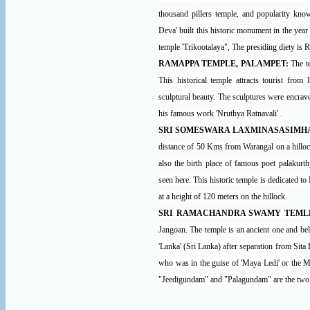
thousand pillers temple, and popularity kno
Deva' built this historic monument in the ye
temple 'Trikootalaya", The presiding diety is 
RAMAPPA TEMPLE, PALAMPET:
The t
This historical temple attracts tourist from
sculptural beauty. The sculptures were encrav
his famous work 'Nruthya Ratnavali' .
SRI SOMESWARA LAXMINASASIMHA
distance of 50 Kms from Warangal on a hillock
also the birth place of famous poet palakur
seen here. This historic temple is dedicated 
at a height of 120 meters on the hillock.
SRI RAMACHANDRA SWAMY TEMLE
Jangoan. The temple is an ancient one and bel
'Lanka' (Sri Lanka) after separation from Sita 
who was in the guise of 'Maya Ledi' or the M
"Jeedigundam" and "Palagundam" are the two pu