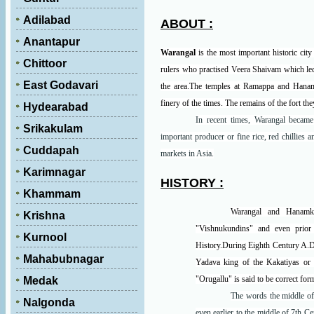
Adilabad
ABOUT :
Anantapur
Warangal
is the most important historic city
Chittoor
rulers who practised Veera Shaivam which led
East Godavari
the area.The temples at Ramappa and Hanamko
finery of the times. The remains of the fort the
Hydearabad
In recent times, Warangal becam
Srikakulam
important producer or fine rice, red chillies 
Cuddapah
markets in Asia.
Karimnagar
HISTORY :
Khammam
Warangal and Hanamko
Krishna
"Vishnukundins" and even prior 
Kurnool
History.During Eighth Century A.D.
Mahabubnagar
Yadava king of the Kakatiyas or
"Orugallu" is said to be correct for
Medak
The words the middle of 
Nalgonda
even earlier to the middle of 7th 