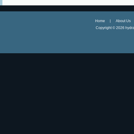
Home
About Us
Copyright ©
2026 hydra