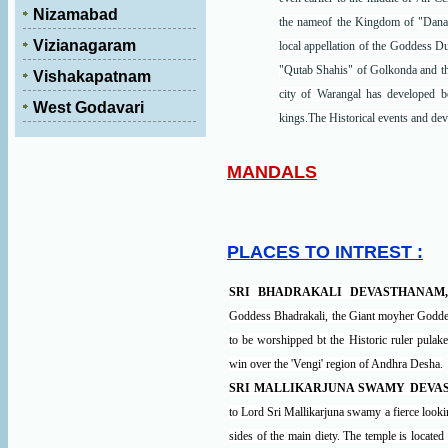
Nizamabad
the nameof the Kingdom of "Danak
Vizianagaram
local appellation of the Goddess D
"Qutab Shahis" of Golkonda and the
Vishakapatnam
city of Warangal has developed bot
West Godavari
kings.The Historical events and de
MANDALS
PLACES TO INTREST :
SRI BHADRAKALI DEVASTHANAM
Goddess Bhadrakali, the Giant moyher Goddess
to be worshipped bt the Historic ruler pulak
win over the 'Vengi' region of Andhra Desha.
SRI MALLIKARJUNA SWAMY DEVA
to Lord Sri Mallikarjuna swamy a fierce loo
sides of the main diety. The temple is locate