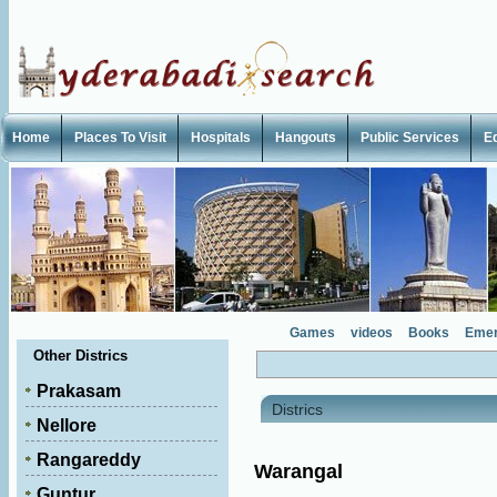
Home
Places To Visit
Hospitals
Hangouts
Public Services
E
Games
videos
Books
Emer
Other Districs
Prakasam
Districs
Nellore
Rangareddy
Warangal
Guntur