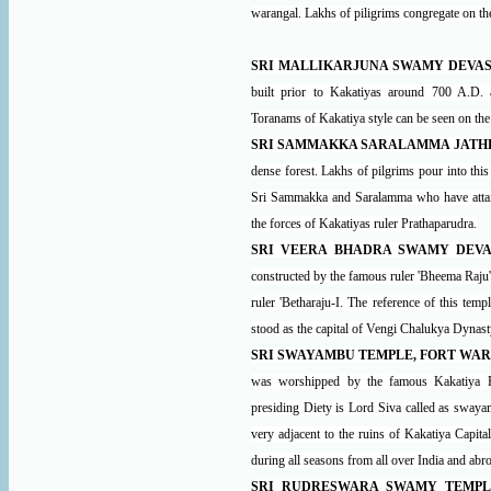
warangal. Lakhs of piligrims congregate on t
SRI MALLIKARJUNA SWAMY DEVAS
built prior to Kakatiyas around 700 A.D.
Toranams of Kakatiya style can be seen on the 
SRI SAMMAKKA SARALAMMA JATH
dense forest. Lakhs of pilgrims pour into thi
Sri Sammakka and Saralamma who have attaine
the forces of Kakatiyas ruler Prathaparudra.
SRI VEERA BHADRA SWAMY DEVA
constructed by the famous ruler 'Bheema Raju
ruler 'Betharaju-I. The reference of this tem
stood as the capital of Vengi Chalukya Dynast
SRI SWAYAMBU TEMPLE, FORT WA
was worshipped by the famous Kakatiya Rul
presiding Diety is Lord Siva called as swaya
very adjacent to the ruins of Kakatiya Capita
during all seasons from all over India and abr
SRI RUDRESWARA SWAMY TEMPL