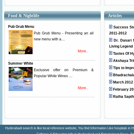
Food & Nightlife
Articles
Pub Grub Menu
Success Sto
Pub Grub Menu - Presenting an all
2011-2012
new menu with a....
Dr. Dasari 
Living Legend
More..
Tastes Of H
Akshaya Tri
Summer White
Tips to Imp
Exclusive offer on Premium &
Bhadrachal
Popular White Wines ....
March 2012 
More..
February 20
Ratha Sapt
Hyderabadi search is like local reference website, You find Information Like hospitals 