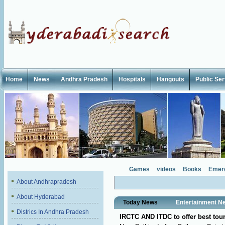
Home
News
Andhra Pradesh
Hospitals
Hangouts
Public Se
Games
videos
Books
Emer
About Andhrapradesh
About Hyderabad
Today News
Entertainment N
Districs In Andhra Pradesh
IRCTC AND ITDC to offer best tou