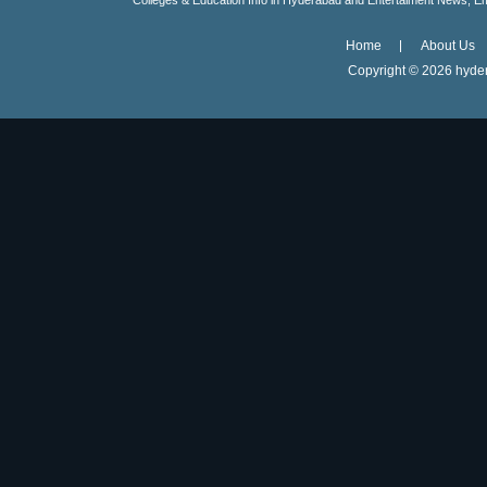
Colleges & Education Info in Hyderabad and Entertaiment News, E
Home
About Us
Copyright ©
2026 hyder