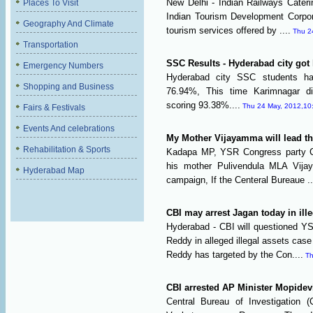
New Delhi - Indian Railways Cater
Places To Visit
Indian Tourism Development Corpor
Geography And Climate
tourism services offered by ....
Thu 2
Transportation
SSC Results - Hyderabad city got
Emergency Numbers
Hyderabad city SSC students ha
Shopping and Business
76.94%, This time Karimnagar di
scoring 93.38%....
Thu 24 May, 2012,10
Fairs & Festivals
Events And celebrations
My Mother Vijayamma will lead th
Rehabilitation & Sports
Kadapa MP, YSR Congress party C
his mother Pulivendula MLA Vija
Hyderabad Map
campaign, If the Centeral Bureaue ..
CBI may arrest Jagan today in ill
Hyderabad - CBI will questioned 
Reddy in alleged illegal assets ca
Reddy has targeted by the Con....
Th
CBI arrested AP Minister Mopide
Central Bureau of Investigation (