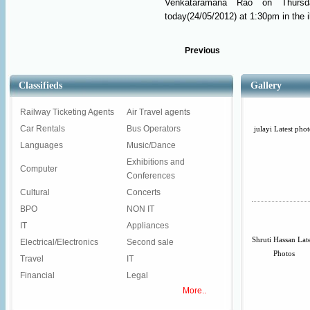
Venkataramana Rao on Thursda
today(24/05/2012) at 1:30pm in the il
Previous
Classifieds
Gallery
Railway Ticketing Agents
Air Travel agents
Car Rentals
Bus Operators
julayi Latest phot
Languages
Music/Dance
Exhibitions and
Computer
Conferences
Cultural
Concerts
BPO
NON IT
IT
Appliances
Shruti Hassan Lat
Electrical/Electronics
Second sale
Photos
Travel
IT
Financial
Legal
More..