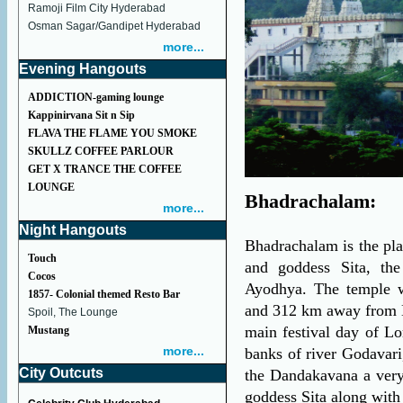
Ramoji Film City Hyderabad
Osman Sagar/Gandipet Hyderabad
more...
Evening Hangouts
ADDICTION-gaming lounge
Kappinirvana Sit n Sip
FLAVA THE FLAME YOU SMOKE
SKULLZ COFFEE PARLOUR
GET X TRANCE THE COFFEE
LOUNGE
Bhadrachalam:
more...
Night Hangouts
Bhadrachalam is the pl
Touch
and goddess Sita, th
Cocos
Ayodhya. The temple w
1857- Colonial themed Resto Bar
and 312 km away from H
Spoil, The Lounge
main festival day of L
Mustang
more...
banks of river Godavari
City Outcuts
the Dandakavana a very
goddess Sita along wit