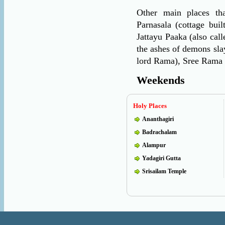
Other main places tha
Parnasala (cottage bui
Jattayu Paaka (also cal
the ashes of demons sla
lord Rama), Sree Rama 
Weekends
Holy Places
Ananthagiri
Badrachalam
Alampur
Yadagiri Gutta
Srisailam Temple