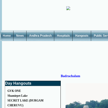
Home
News
Andhra Pradesh
Hospitals
Hangouts
Public Se
Badrachalam
Day Hangouts
GVK ONE
Shamirpet Lake
SECRET LAKE (DURGAM
CHERUVU)