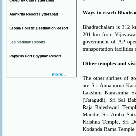
Celebrity Club Hyderabad
Ways to reach Bhadra
Alankrita Resort Hyderabad
Bhadrachalam is 312 
Leonia Holistic Destination Resort
201 km from Vijayawada
government of AP oper
Leo Meridian Resorts
transportation facilities
Papyrus Port Egyptian Resort
Other temples and vis
more...
The other shrines of g
are Sri Annapurna Kas
Lakshmi Narasimha S
(Tatagudi), Sri Sai B
Raja Rajeshwari Temp
Mandir, Sri Amba Satr
Krishna Temple, Sri D
Kodanda Rama Temple 