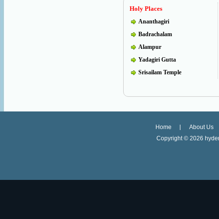
Holy Places
Ananthagiri
Badrachalam
Alampur
Yadagiri Gutta
Srisailam Temple
Home
About Us
Copyright ©
2026 hyder