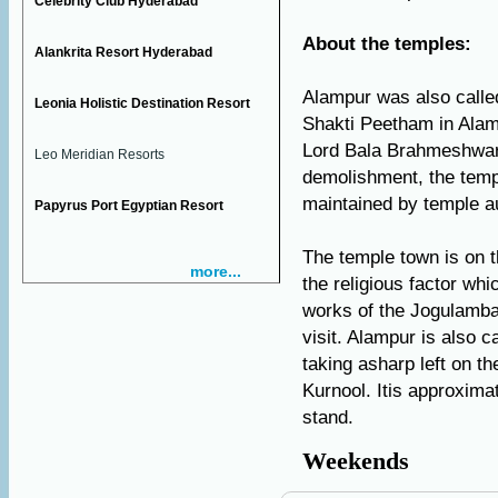
Celebrity Club Hyderabad
About the temples:
Alankrita Resort Hyderabad
Alampur was also call
Leonia Holistic Destination Resort
Shakti Peetham in Alam
Lord Bala Brahmeshwara
Leo Meridian Resorts
demolishment, the temp
maintained by temple au
Papyrus Port Egyptian Resort
The temple town is on th
more...
the religious factor whi
works of the Jogulamb
visit. Alampur is also c
taking asharp left on t
Kurnool. Itis approxima
stand.
Weekends