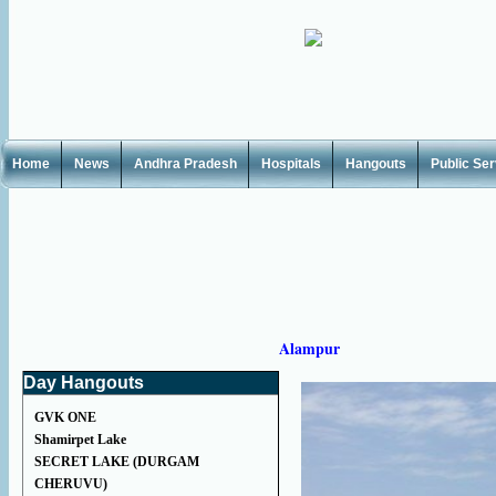
Home
News
Andhra Pradesh
Hospitals
Hangouts
Public Se
Alampur
Day Hangouts
GVK ONE
Shamirpet Lake
SECRET LAKE (DURGAM
CHERUVU)