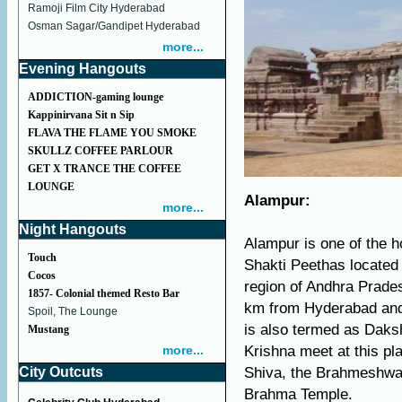
Ramoji Film City Hyderabad
Osman Sagar/Gandipet Hyderabad
more...
Evening Hangouts
ADDICTION-gaming lounge
Kappinirvana Sit n Sip
FLAVA THE FLAME YOU SMOKE
SKULLZ COFFEE PARLOUR
GET X TRANCE THE COFFEE
LOUNGE
Alampur:
more...
Night Hangouts
Alampur is one of the ho
Touch
Shakti Peethas located 
Cocos
region of Andhra Prade
1857- Colonial themed Resto Bar
km from Hyderabad and 
Spoil, The Lounge
is also termed as Daks
Mustang
more...
Krishna meet at this pl
City Outcuts
Shiva, the Brahmeshwar
Brahma Temple.