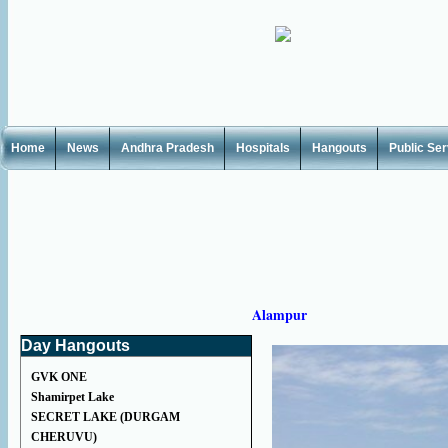
Home
News
Andhra Pradesh
Hospitals
Hangouts
Public Se
Alampur
Day Hangouts
GVK ONE
Shamirpet Lake
SECRET LAKE (DURGAM
CHERUVU)