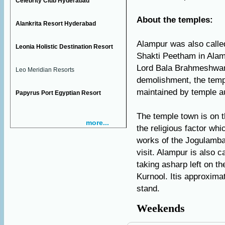
Celebrity Club Hyderabad
About the temples:
Alankrita Resort Hyderabad
Alampur was also call
Leonia Holistic Destination Resort
Shakti Peetham in Alam
Lord Bala Brahmeshwara
Leo Meridian Resorts
demolishment, the temp
maintained by temple au
Papyrus Port Egyptian Resort
The temple town is on th
more...
the religious factor whi
works of the Jogulamb
visit. Alampur is also c
taking asharp left on t
Kurnool. Itis approxima
stand.
Weekends