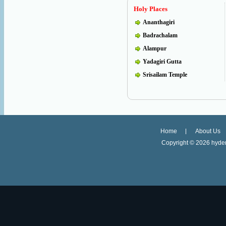
Holy Places
Ananthagiri
Badrachalam
Alampur
Yadagiri Gutta
Srisailam Temple
Home
About Us
Copyright ©
2026 hyder