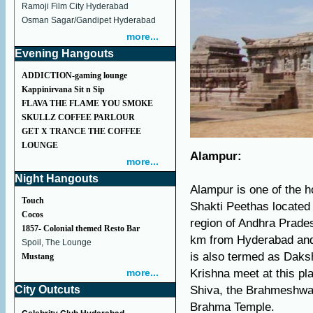
Ramoji Film City Hyderabad
Osman Sagar/Gandipet Hyderabad
more...
Evening Hangouts
ADDICTION-gaming lounge
Kappinirvana Sit n Sip
FLAVA THE FLAME YOU SMOKE
SKULLZ COFFEE PARLOUR
GET X TRANCE THE COFFEE
LOUNGE
Alampur:
more...
Night Hangouts
Alampur is one of the ho
Touch
Shakti Peethas located 
Cocos
region of Andhra Prade
1857- Colonial themed Resto Bar
km from Hyderabad and 
Spoil, The Lounge
is also termed as Daks
Mustang
more...
Krishna meet at this pl
City Outcuts
Shiva, the Brahmeshwar
Brahma Temple.