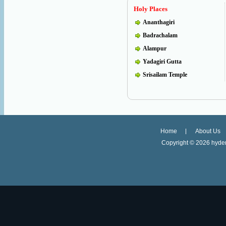
Holy Places
Ananthagiri
Badrachalam
Alampur
Yadagiri Gutta
Srisailam Temple
Home
About Us
Copyright ©
2026 hyder