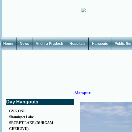
Home
News
Andhra Pradesh
Hospitals
Hangouts
Public Se
Alampur
Day Hangouts
GVK ONE
Shamirpet Lake
SECRET LAKE (DURGAM
CHERUVU)