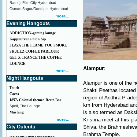
Ramoji Film City Hyderabad
Osman Sagar/Gandipet Hyderabad
more...
Evening Hangouts
ADDICTION-gaming lounge
Kappinirvana Sit n Sip
FLAVA THE FLAME YOU SMOKE
SKULLZ COFFEE PARLOUR
GET X TRANCE THE COFFEE
LOUNGE
Alampur:
more...
Night Hangouts
Alampur is one of the ho
Touch
Shakti Peethas located 
Cocos
region of Andhra Prade
1857- Colonial themed Resto Bar
km from Hyderabad and 
Spoil, The Lounge
is also termed as Daks
Mustang
more...
Krishna meet at this pl
City Outcuts
Shiva, the Brahmeshwar
Brahma Temple.