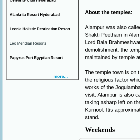
Celebrity Club Hyderabad
About the temples:
Alankrita Resort Hyderabad
Alampur was also call
Leonia Holistic Destination Resort
Shakti Peetham in Alam
Lord Bala Brahmeshwara
Leo Meridian Resorts
demolishment, the temp
maintained by temple au
Papyrus Port Egyptian Resort
The temple town is on th
more...
the religious factor whi
works of the Jogulamb
visit. Alampur is also c
taking asharp left on t
Kurnool. Itis approxima
stand.
Weekends