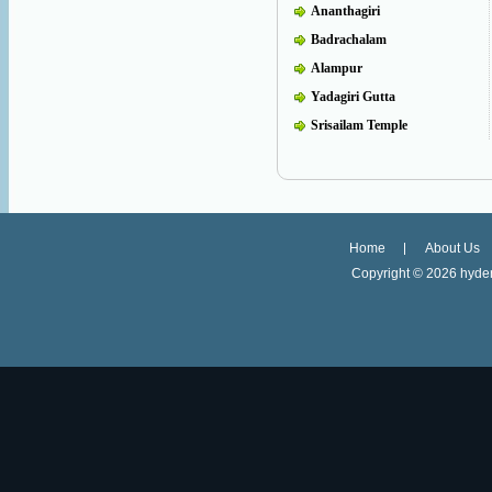
Ananthagiri
Badrachalam
Alampur
Yadagiri Gutta
Srisailam Temple
Home
About Us
Copyright ©
2026 hyder