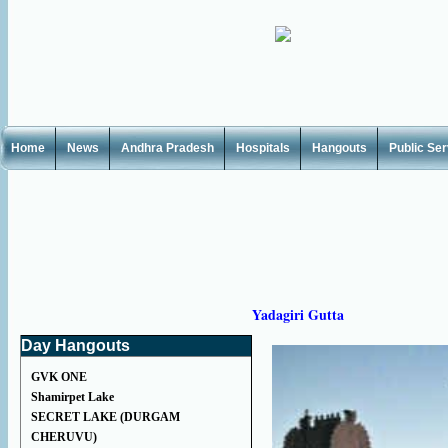
Home
News
Andhra Pradesh
Hospitals
Hangouts
Public Se
Yadagiri Gutta
Day Hangouts
GVK ONE
Shamirpet Lake
SECRET LAKE (DURGAM
CHERUVU)