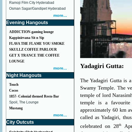
Ramoji Film City Hyderabad
Osman Sagar/Gandipet Hyderabad
more...
Evening Hangouts
ADDICTION-gaming lounge
Kappinirvana Sit n Sip
FLAVA THE FLAME YOU SMOKE
SKULLZ COFFEE PARLOUR
GET X TRANCE THE COFFEE
LOUNGE
Yadagiri Gutta:
more...
Night Hangouts
The Yadagiri Gutta is a
Touch
Swamy Temple. The very
Cocos
temple of lord Narasimh
1857- Colonial themed Resto Bar
temple is a favourite
Spoil, The Lounge
Mustang
approximately 60 km aw
more...
called as Yadagiri, thu
City Outcuts
th
celebrated on 28
Apr