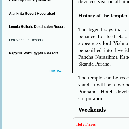
Celebrity Club Hyderabad
devotees visit on all oth
Alankrita Resort Hyderabad
History of the temple:
Leonia Holistic Destination Resort
The legend says that a
penance for lord Nara
Leo Meridian Resorts
appears as lord Vishnu 
personified into five 
Papyrus Port Egyptian Resort
Pancha Narasihma Kshet
Skanda Purana.
more...
The temple can be reac
stand. It will be a two 
Punnami Hotel devel
Corporation.
Weekends
Holy Places