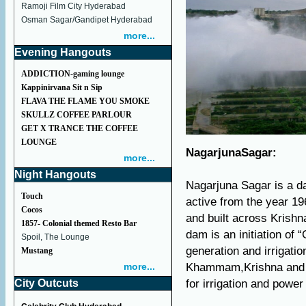
Ramoji Film City Hyderabad
Osman Sagar/Gandipet Hyderabad
more...
Evening Hangouts
ADDICTION-gaming lounge
Kappinirvana Sit n Sip
FLAVA THE FLAME YOU SMOKE
SKULLZ COFFEE PARLOUR
GET X TRANCE THE COFFEE
LOUNGE
NagarjunaSagar:
more...
Night Hangouts
Nagarjuna Sagar is a d
Touch
active from the year 19
Cocos
and built across Krishn
1857- Colonial themed Resto Bar
dam is an initiation of
Spoil, The Lounge
generation and irrigat
Mustang
more...
Khammam,Krishna and Gu
City Outcuts
for irrigation and powe