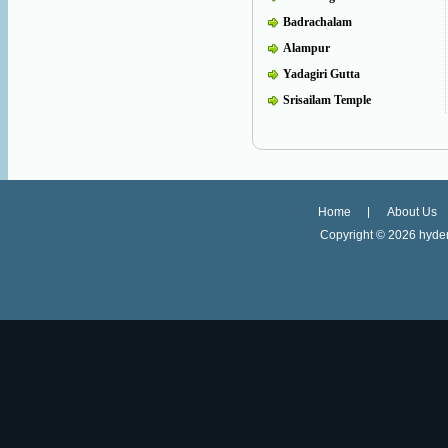
Badrachalam
Alampur
Yadagiri Gutta
Srisailam Temple
Home
About Us
Copyright ©
2026 hyder