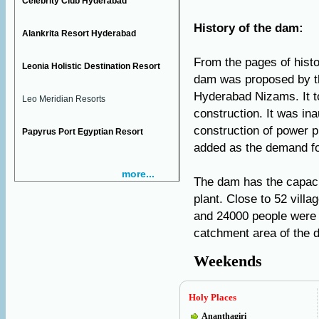
Celebrity Club Hyderabad
History of the dam:
Alankrita Resort Hyderabad
From the pages of histor
Leonia Holistic Destination Resort
dam was proposed by th
Hyderabad Nizams. It to
Leo Meridian Resorts
construction. It was in
construction of power p
Papyrus Port Egyptian Resort
added as the demand fo
more...
The dam has the capaci
plant. Close to 52 vil
and 24000 people were r
catchment area of the
Weekends
Holy Places
Ananthagiri