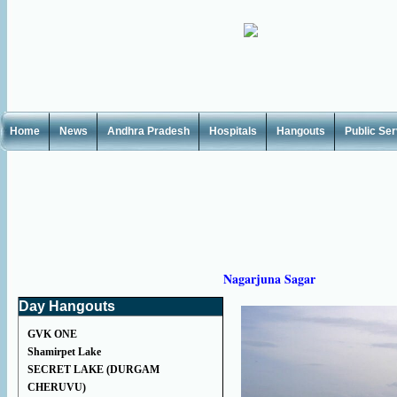
Home
News
Andhra Pradesh
Hospitals
Hangouts
Public Se
Nagarjuna Sagar
Day Hangouts
GVK ONE
Shamirpet Lake
SECRET LAKE (DURGAM
CHERUVU)