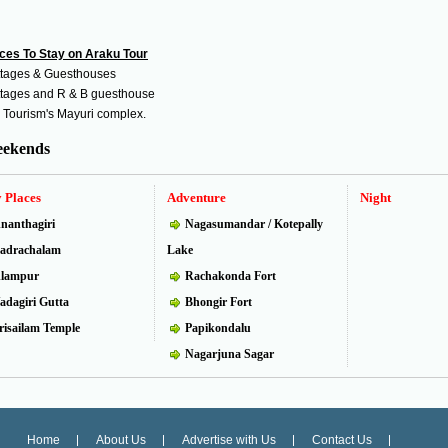
ces To Stay on Araku Tour
tages & Guesthouses
tages and R & B guesthouse
 Tourism's Mayuri complex.
ekends
 Places
Adventure
Night
nanthagiri
Nagasumandar / Kotepally
adrachalam
Lake
lampur
Rachakonda Fort
adagiri Gutta
Bhongir Fort
risailam Temple
Papikondalu
Nagarjuna Sagar
Home
About Us
Advertise with Us
Contact Us