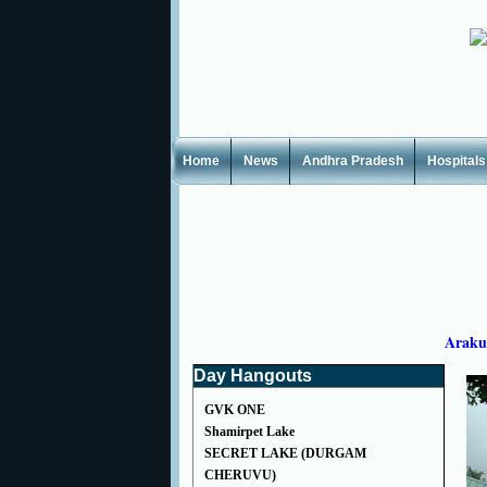
Home
News
Andhra Pradesh
Hospitals
Araku
Day Hangouts
GVK ONE
Shamirpet Lake
SECRET LAKE (DURGAM
CHERUVU)