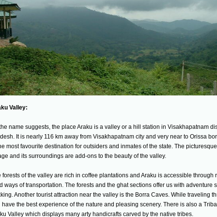
ku Valley:
the name suggests, the place Araku is a valley or a hill station in Visakhapatnam dis
desh. It is nearly 116 km away from Visakhapatnam city and very near to Orissa bor
the most favourite destination for outsiders and inmates of the state. The picturesqu
lage and its surroundings are add-ons to the beauty of the valley.
 forests of the valley are rich in coffee plantations and Araku is accessible through r
d ways of transportation. The forests and the ghat sections offer us with adventure sp
kking. Another tourist attraction near the valley is the Borra Caves. While traveling t
 have the best experience of the nature and pleasing scenery. There is also a Tri
ku Valley which displays many arty handicrafts carved by the native tribes.