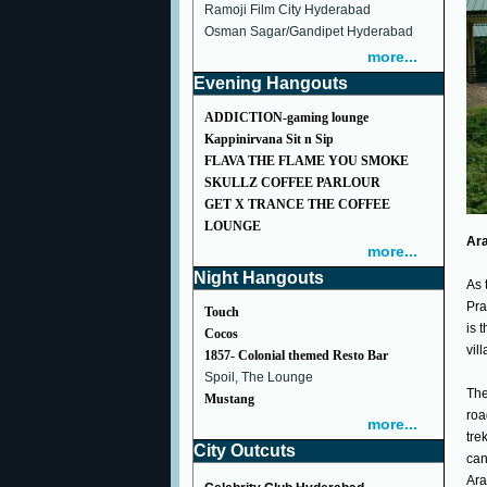
Ramoji Film City Hyderabad
Osman Sagar/Gandipet Hyderabad
more...
Evening Hangouts
ADDICTION-gaming lounge
Kappinirvana Sit n Sip
FLAVA THE FLAME YOU SMOKE
SKULLZ COFFEE PARLOUR
GET X TRANCE THE COFFEE
LOUNGE
Ara
more...
Night Hangouts
As 
Pra
Touch
is 
Cocos
vil
1857- Colonial themed Resto Bar
Spoil, The Lounge
The
Mustang
roa
more...
tre
City Outcuts
can
Ara