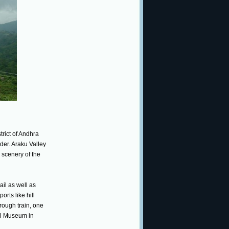
trict of Andhra
der. Araku Valley
e scenery of the
ail as well as
orts like hill
hrough train, one
bal Museum in