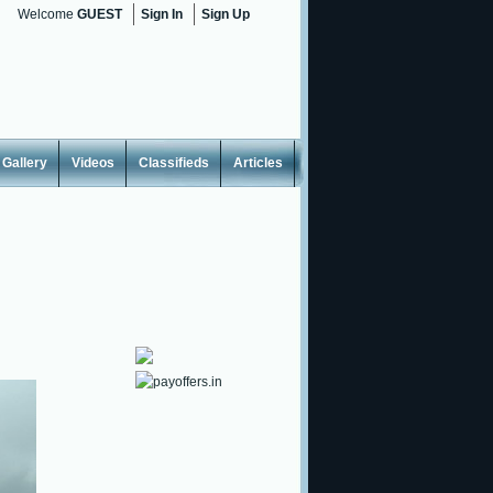
Welcome
GUEST
Sign In
Sign Up
Gallery
Videos
Classifieds
Articles