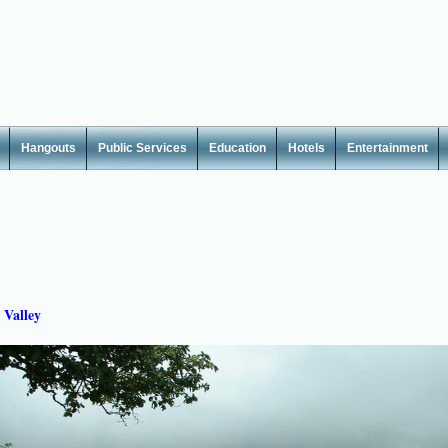
Hangouts
Public Services
Education
Hotels
Entertainment
 Valley