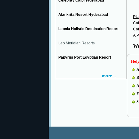
Celebrity Club Hyderabad
Alankrita Resort Hyderabad
Pla
Cot
Leonia Holistic Destination Resort
Cot
A.P
Leo Meridian Resorts
We
Papyrus Port Egyptian Resort
Holy
A
more...
B
A
Y
S