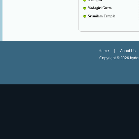
Alampur
Yadagiri Gutta
Srisailam Temple
Home
About Us
Copyright ©
2026 hyder