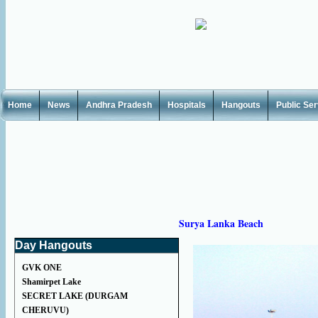
Home
News
Andhra Pradesh
Hospitals
Hangouts
Public Se
Surya Lanka Beach
Day Hangouts
GVK ONE
Shamirpet Lake
SECRET LAKE (DURGAM
CHERUVU)