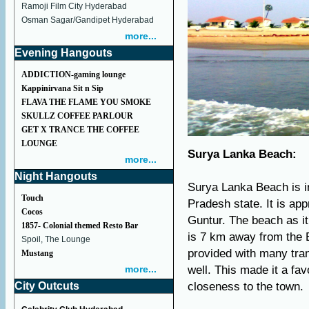
Ramoji Film City Hyderabad
Osman Sagar/Gandipet Hyderabad
more...
Evening Hangouts
ADDICTION-gaming lounge
Kappinirvana Sit n Sip
FLAVA THE FLAME YOU SMOKE
SKULLZ COFFEE PARLOUR
GET X TRANCE THE COFFEE
LOUNGE
Surya Lanka Beach:
more...
Night Hangouts
Surya Lanka Beach is in
Touch
Pradesh state. It is a
Cocos
Guntur. The beach as i
1857- Colonial themed Resto Bar
is 7 km away from the 
Spoil, The Lounge
provided with many tra
Mustang
more...
well. This made it a fa
City Outcuts
closeness to the town.