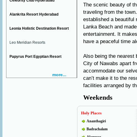
Celebrity Club Hyderabad
The scenic beauty of th
traveling from the tow
Alankrita Resort Hyderabad
established a beautiful
Lanka Beach and made i
Leonia Holistic Destination Resort
entertainment. It makes
have a peaceful time al
Leo Meridian Resorts
Also being the nearest
Papyrus Port Egyptian Resort
City of Nawabs apart f
accommodate our selves 
more...
can’t make it to the re
facilities arranged by 
Weekends
Holy Places
Ananthagiri
Badrachalam