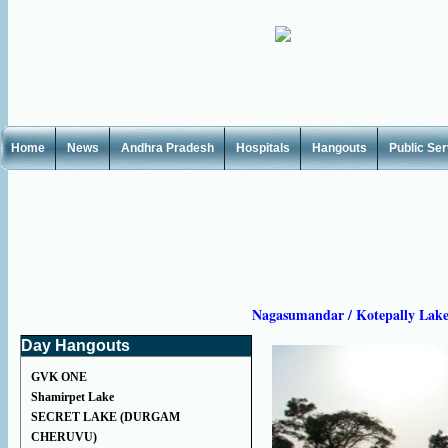
Home
News
Andhra Pradesh
Hospitals
Hangouts
Public Se
Nagasumandar / Kotepally Lak
Day Hangouts
GVK ONE
Shamirpet Lake
SECRET LAKE (DURGAM
CHERUVU)