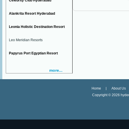
Celebrity Club Hyderabad
Alankrita Resort Hyderabad
Leonia Holistic Destination Resort
Leo Meridian Resorts
Papyrus Port Egyptian Resort
more...
Home
About Us
Copyright ©
2026 hyder