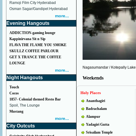
Ramoji Film City Hyderabad
Osman Sagar/Gandipet Hyderabad
more...
Evening Hangouts
ADDICTION-gaming lounge
Kappinirvana Sit n Sip
FLAVA THE FLAME YOU SMOKE
SKULLZ COFFEE PARLOUR
GET X TRANCE THE COFFEE
LOUNGE
Nagasumandar / Kotepally Lake
more...
Night Hangouts
Weekends
Touch
Holy Places
Cocos
1857- Colonial themed Resto Bar
Ananthagiri
Spoil, The Lounge
Badrachalam
Mustang
Alampur
more...
Yadagiri Gutta
City Outcuts
Srisailam Temple