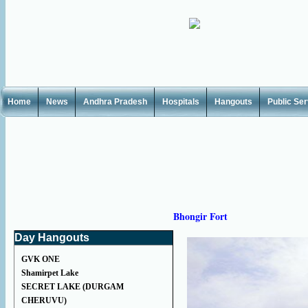
Home
News
Andhra Pradesh
Hospitals
Hangouts
Public Se
Bhongir Fort
Day Hangouts
GVK ONE
Shamirpet Lake
SECRET LAKE (DURGAM
CHERUVU)