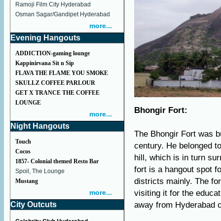
Ramoji Film City Hyderabad
Osman Sagar/Gandipet Hyderabad
more...
Evening Hangouts
ADDICTION-gaming lounge
Kappinirvana Sit n Sip
FLAVA THE FLAME YOU SMOKE
SKULLZ COFFEE PARLOUR
GET X TRANCE THE COFFEE
LOUNGE
Bhongir Fort:
more...
Night Hangouts
The Bhongir Fort was bu
Touch
century. He belonged to
Cocos
hill, which is in turn s
1857- Colonial themed Resto Bar
fort is a hangout spot 
Spoil, The Lounge
districts mainly. The f
Mustang
more...
visiting it for the educ
City Outcuts
away from Hyderabad ci