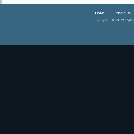
Home
About Us
Copyright ©
2026 hyder