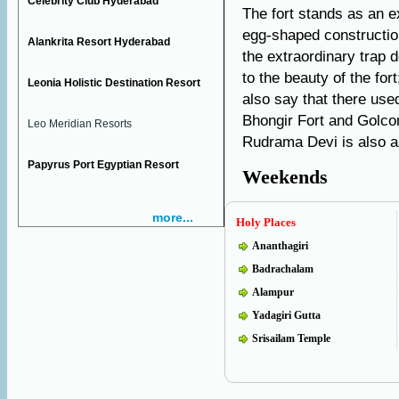
Celebrity Club Hyderabad
The fort stands as an e
egg-shaped construction
Alankrita Resort Hyderabad
the extraordinary trap 
to the beauty of the fort
Leonia Holistic Destination Resort
also say that there use
Bhongir Fort and Golco
Leo Meridian Resorts
Rudrama Devi is also as
Papyrus Port Egyptian Resort
Weekends
more...
Holy Places
Ananthagiri
Badrachalam
Alampur
Yadagiri Gutta
Srisailam Temple