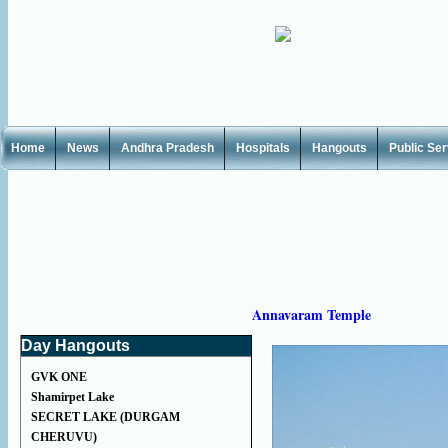
Home
News
Andhra Pradesh
Hospitals
Hangouts
Public Se
Annavaram Temple
Day Hangouts
GVK ONE
Shamirpet Lake
SECRET LAKE (DURGAM
CHERUVU)