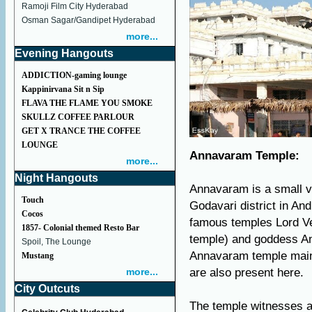
Ramoji Film City Hyderabad
Osman Sagar/Gandipet Hyderabad
more...
Evening Hangouts
ADDICTION-gaming lounge
Kappinirvana Sit n Sip
FLAVA THE FLAME YOU SMOKE
SKULLZ COFFEE PARLOUR
GET X TRANCE THE COFFEE
LOUNGE
Annavaram Temple:
more...
Night Hangouts
Annavaram is a small v
Touch
Godavari district in An
Cocos
famous temples Lord V
1857- Colonial themed Resto Bar
temple) and goddess An
Spoil, The Lounge
Annavaram temple mainl
Mustang
more...
are also present here.
City Outcuts
The temple witnesses a