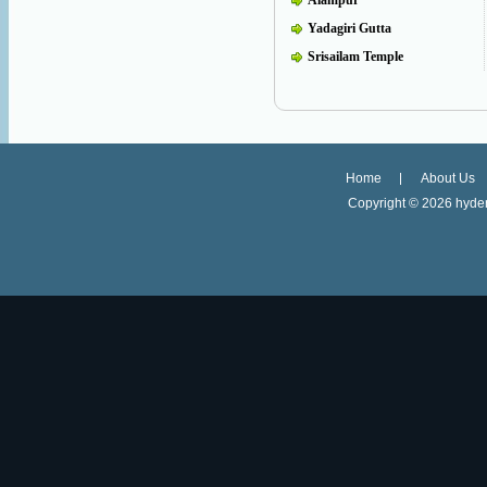
Alampur
Yadagiri Gutta
Srisailam Temple
Home
About Us
Copyright ©
2026 hyder