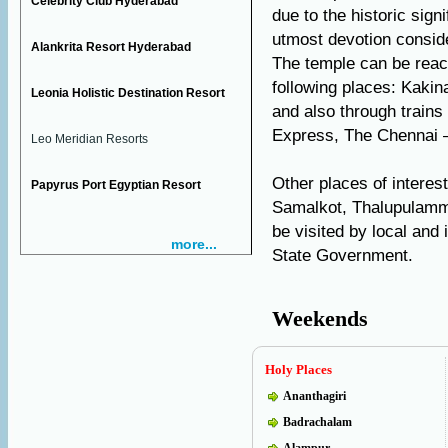
Celebrity Club Hyderabad
due to the historic sign
utmost devotion consid
Alankrita Resort Hyderabad
The temple can be reac
following places: Kaki
Leonia Holistic Destination Resort
and also through trains
Express, The Chennai –
Leo Meridian Resorts
Other places of interes
Papyrus Port Egyptian Resort
Samalkot, Thalupulamm
be visited by local an
more...
State Government.
Weekends
Holy Places
Ananthagiri
Badrachalam