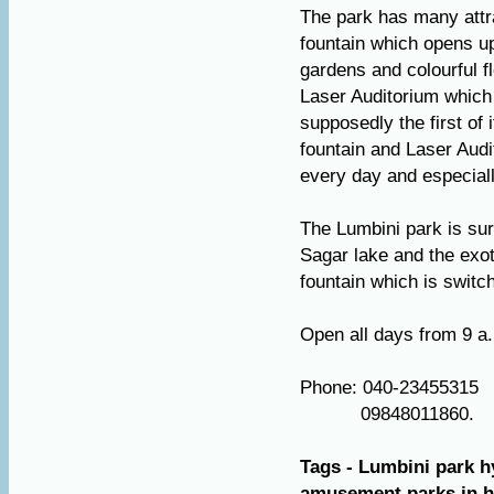
The park has many attra
fountain which opens up 
gardens and colourful fl
Laser Auditorium which 
supposedly the first of i
fountain and Laser Audi
every day and especial
The Lumbini park is sur
Sagar lake and the exo
fountain which is switc
Open all days from 9 a
Phone: 040-23455315
09848011860.
Tags - Lumbini park h
amusement parks in hy