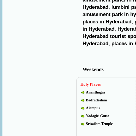
Hyderabad, lumbini pa
amusement park in hy
places in Hyderabad, p
in Hyderabad, Hyderab
Hyderabad tourist spot
Hyderabad, places in 
Weekends
Holy Places
Ananthagiri
Badrachalam
Alampur
Yadagiri Gutta
Srisailam Temple