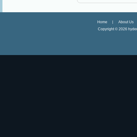
Home
About Us
Copyright ©
2026 hyder