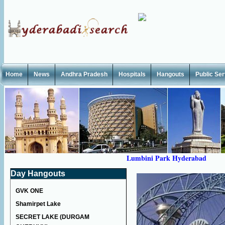
Home
News
Andhra Pradesh
Hospitals
Hangouts
Public Se
Lumbini Park Hyderabad
Day Hangouts
GVK ONE
Shamirpet Lake
SECRET LAKE (DURGAM