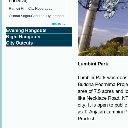
CHERUVU)
Ramoji Film City Hyderabad
Osman Sagar/Gandipet Hyderabad
more...
Evening Hangouts
Night Hangouts
City Outcuts
Lumbini Park:
Lumbini Park was const
Buddha Poornima Projec
area of 7.5 acres and lo
like Necklace Road, NTR
city. It is open to publ
as T. Anjaiah Lumbini P
Pradesh.