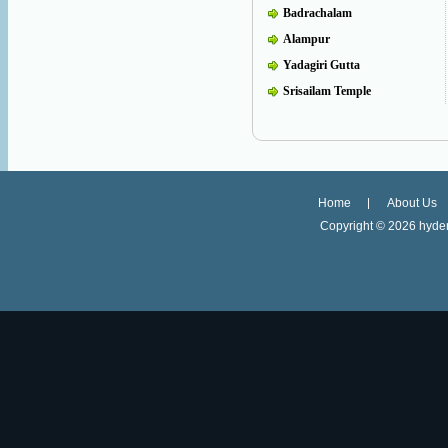
Badrachalam
Alampur
Yadagiri Gutta
Srisailam Temple
Home
About Us
Copyright ©
2026 hyder