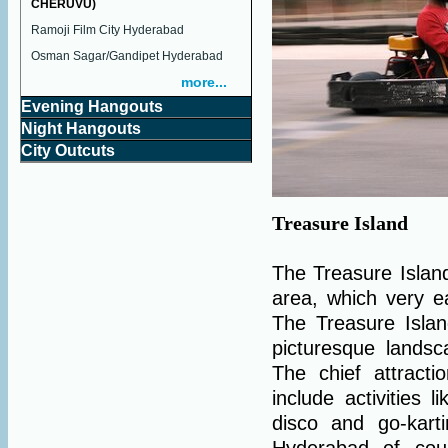
CHERUVU)
Ramoji Film City Hyderabad
Osman Sagar/Gandipet Hyderabad
more...
Evening Hangouts
Night Hangouts
City Outcuts
Treasure Island
The Treasure Islan
area, which very ea
The Treasure Isla
picturesque lands
The chief attract
include activities l
disco and go-kart
Hyderabad of cou