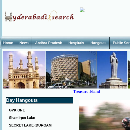
Home
News
Andhra Pradesh
Hospitals
Hangouts
Public Se
Treasure Island
Day Hangouts
GVK ONE
Shamirpet Lake
SECRET LAKE (DURGAM