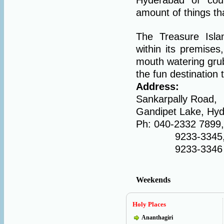
amount of things tha
The Treasure Islan
within its premise
mouth watering grub
the fun destination 
Address:
Sankarpally Road,
Gandipet Lake, Hy
Ph: 040-2332 7899,
9233-3345
9233-3346
Weekends
Holy Places
Ananthagiri