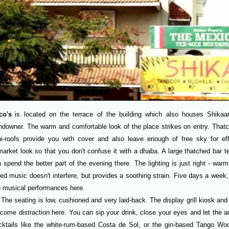
co's
is located on the terrace of the building which also houses Shika
downer. The warm and comfortable look of the place strikes on entry. Thatc
i-roofs provide you with cover and also leave enough of free sky for eff
arket look so that you don't confuse it with a dhaba. A large thatched bar te
 spend the better part of the evening there. The lighting is just right - war
ed music doesn't interfere, but provides a soothing strain. Five days a week
e musical performances here.
The seating is low, cushioned and very laid-back. The display grill kiosk an
come distraction here. You can sip your drink, close your eyes and let the a
cktails like the white-rum-based Costa de Sol, or the gin-based Tango W