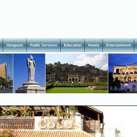
Hangouts
Public Services
Education
Hotels
Entertainment