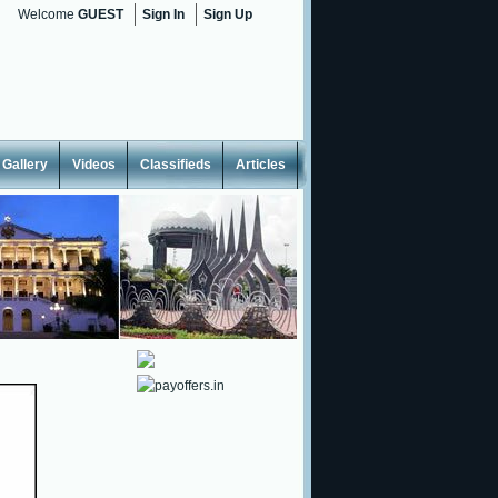
Welcome
GUEST
Sign In
Sign Up
Gallery
Videos
Classifieds
Articles