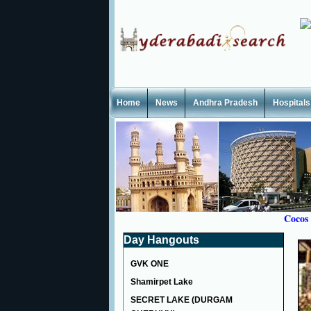
Home
News
Andhra Pradesh
Hospitals
Cocos
Day Hangouts
GVK ONE
Shamirpet Lake
SECRET LAKE (DURGAM