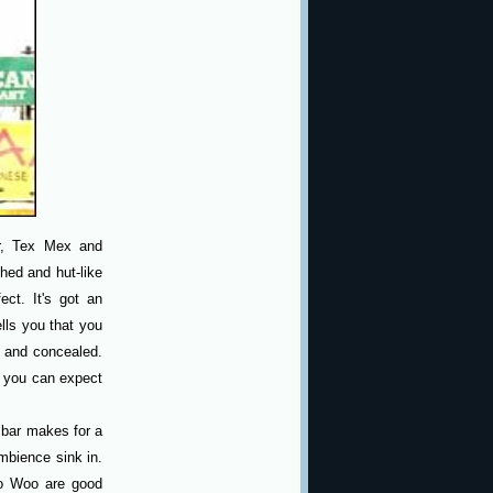
ar, Tex Mex and
hed and hut-like
ect. It's got an
lls you that you
m and concealed.
, you can expect
d bar makes for a
mbience sink in.
oo Woo are good