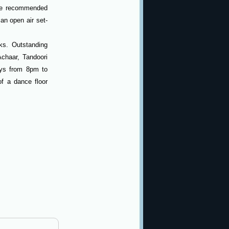
re recommended
an open air set-
ks. Outstanding
Achaar, Tandoori
ys from 8pm to
f a dance floor