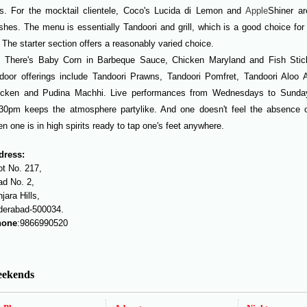
s. For the mocktail clientele, Coco's Lucida di Lemon and
Apple
Shiner a
shes. The menu is essentially Tandoori and grill, which is a good choice for 
 The starter section offers a reasonably varied choice.
There's Baby Corn in Barbeque Sauce, Chicken Maryland and Fish Stic
door offerings include Tandoori Prawns, Tandoori Pomfret, Tandoori Aloo 
icken and Pudina Machhi. Live performances from Wednesdays to Sunda
30pm keeps the atmosphere partylike. And one doesn't feel the absence o
n one is in high spirits ready to tap one's feet anywhere.
dress:
t No. 217,
d No. 2,
jara Hills,
derabad-500034.
one
:9866990520
ekends