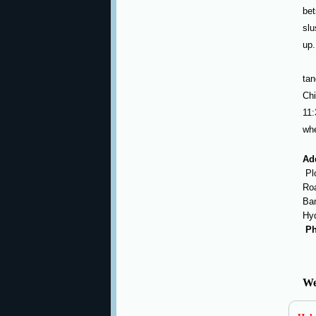
bet
slu
up.
tan
Ch
11:
whe
Ad
Plo
Roa
Ban
Hy
Ph
We