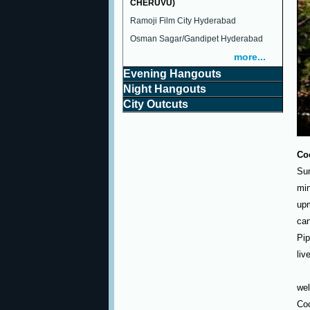
CHERUVU)
Ramoji Film City Hyderabad
Osman Sagar/Gandipet Hyderabad
more...
Evening Hangouts
Night Hangouts
City Outcuts
Co
Sun
min
upm
can
Pip
liv
wel
Co