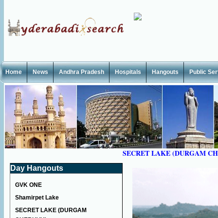
Home
News
Andhra Pradesh
Hospitals
Hangouts
Public Se
SECRET LAKE (DURGAM C
Day Hangouts
GVK ONE
Shamirpet Lake
SECRET LAKE (DURGAM