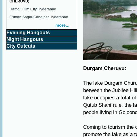
CHERUVU)
Ramoji Film City Hyderabad
Osman Sagar/Gandipet Hyderabad
more...
Evening Hangouts
Night Hangouts
City Outcuts
Durgam Cheruvu:
The lake Durgam Churuvu
between the Jubliee Hil
lake occupies a total o
Qutub Shahi rule, the l
people living in Golcond
Coming to tourism the 
promote the lake as a t