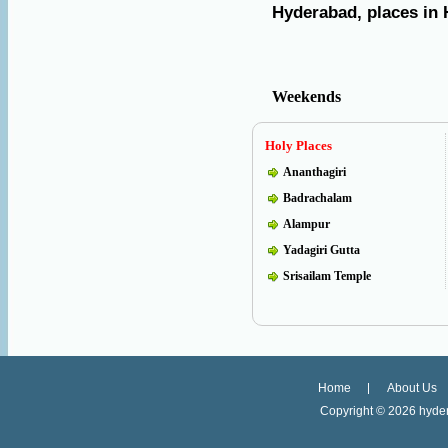
Hyderabad, places in 
Weekends
Holy Places
Ananthagiri
Badrachalam
Alampur
Yadagiri Gutta
Srisailam Temple
Home
About Us
Copyright ©
2026 hyder