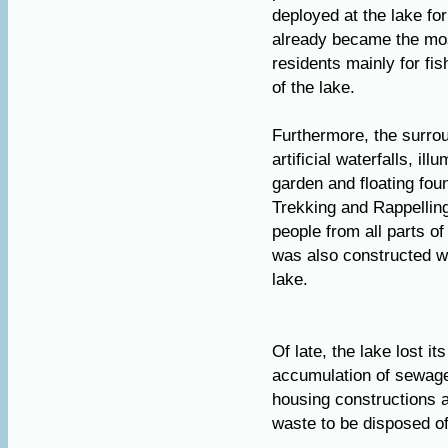
deployed at the lake fo
already became the most
residents mainly for fi
of the lake.
Furthermore, the surrou
artificial waterfalls, il
garden and floating foun
Trekking and Rappellin
people from all parts of
was also constructed 
lake.
Of late, the lake lost i
accumulation of sewage 
housing constructions a
waste to be disposed off