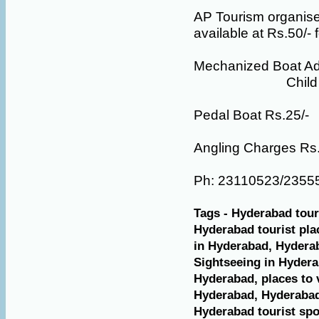
AP Tourism organises
available at Rs.50/- f
Mechanized Boat Adu
Child Rs.
Pedal Boat Rs.25/-
Angling Charges Rs.5
Ph: 23110523/2355
Tags - Hyderabad tour
Hyderabad tourist plac
in Hyderabad, Hyderab
Sightseeing in Hydera
Hyderabad, places to v
Hyderabad, Hyderabad 
Hyderabad tourist spot