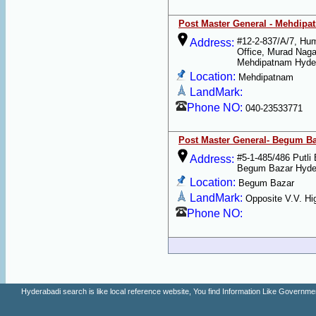
Post Master General - Mehdipa
#12-2-837/A/7, Hu
Address:
Office, Murad Naga
Mehdipatnam Hyde
Location:
Mehdipatnam
LandMark:
Phone NO:
040-23533771
Post Master General- Begum B
#5-1-485/486 Putli
Address:
Begum Bazar Hyde
Location:
Begum Bazar
LandMark:
Opposite V.V. Hi
Phone NO:
Hyderabadi search is like local reference website, You find Information Like Gove