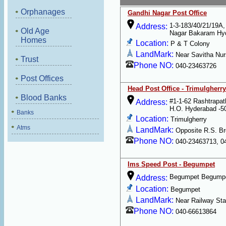
Orphanages
Gandhi Nagar Post Office
1-3-183/40/21/19A,
Address:
Old Age
Nagar Bakaram Hy
Homes
Location:
P & T Colony
LandMark:
Near Savitha Nu
Trust
Phone NO:
040-23463726
Post Offices
Head Post Office - Trimulgherry
Blood Banks
#1-1-62 Rashtrapat
Address:
H.O. Hyderabad -5
Banks
Location:
Trimulgherry
Atms
LandMark:
Opposite R.S. Br
Phone NO:
040-23463713, 0
Ims Speed Post - Begumpet
Begumpet Begumpe
Address:
Location:
Begumpet
LandMark:
Near Railway Sta
Phone NO:
040-66613864