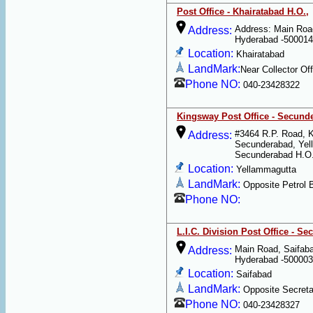
Post Office - Khairatabad H.O.,
Address: Main Roa
Address:
Hyderabad -500014
Location:
Khairatabad
LandMark:
Near Collector Off
Phone NO:
040-23428322
Kingsway Post Office - Secund
#3464 R.P. Road, K
Address:
Secunderabad, Yel
Secunderabad H.O.
Location:
Yellammagutta
LandMark:
Opposite Petrol 
Phone NO:
L.I.C. Division Post Office - S
Main Road, Saifab
Address:
Hyderabad -500003
Location:
Saifabad
LandMark:
Opposite Secretar
Phone NO:
040-23428327