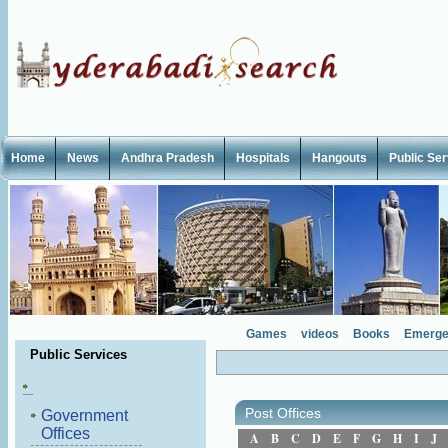
Home
News
Andhra Pradesh
Hospitals
Hangouts
Public Se
Games
videos
Books
Emerge
Public Services
Post Offices
Government
Offices
A
B
C
D
E
F
G
H
I
J