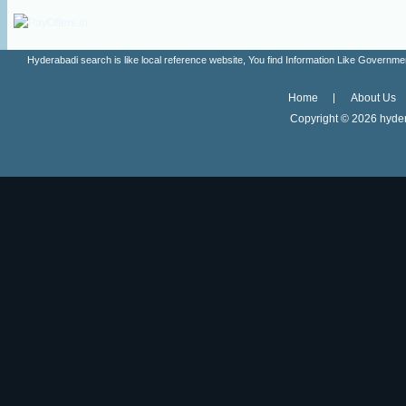
Hyderabadi search is like local reference website, You find Information Like Gove
Home
About Us
Copyright ©
2026 hyder