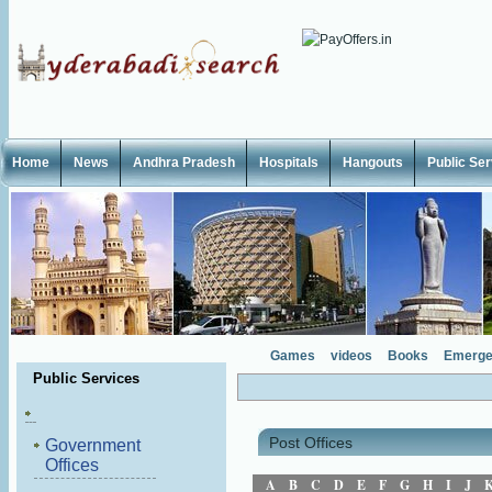
Home
News
Andhra Pradesh
Hospitals
Hangouts
Public Se
Games
videos
Books
Emerge
Public Services
Post Offices
Government
Offices
A
B
C
D
E
F
G
H
I
J