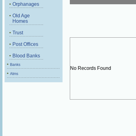
Orphanages
Old Age
Homes
Trust
Post Offices
Blood Banks
Banks
No Records Found
Atms