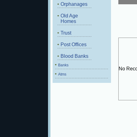
Orphanages
Old Age
Homes
Trust
Post Offices
Blood Banks
Banks
No Reco
Atms