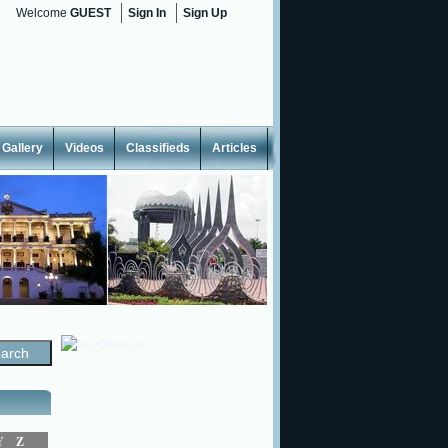
Welcome
GUEST
Sign In
Sign Up
Gallery
Videos
Classifieds
Articles
Y
Z