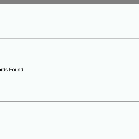
rds Found