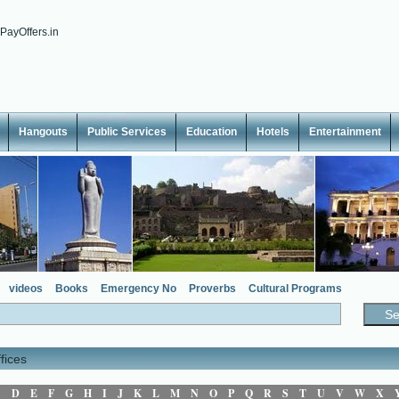
Hangouts
Public Services
Education
Hotels
Entertainment
videos
Books
Emergency No
Proverbs
Cultural Programs
fices
C
D
E
F
G
H
I
J
K
L
M
N
O
P
Q
R
S
T
U
V
W
X