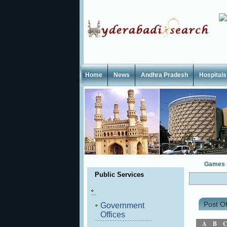
Home
News
Andhra Pradesh
Hospitals
Games
Public Services
Post Of
Government
Offices
A
B