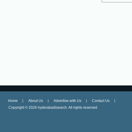
Home
About Us
Advertise with Us
Contact Us
Copyright ©
2026 hyderabadisearch. All rights reserved