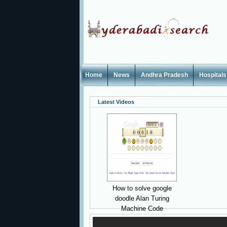
Home
News
Andhra Pradesh
Hospitals
Latest Videos
How to solve google
doodle Alan Turing
Machine Code