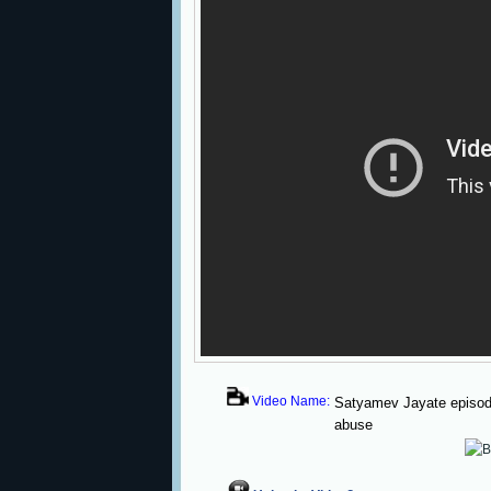
Video Name:
Satyamev Jayate episode
abuse