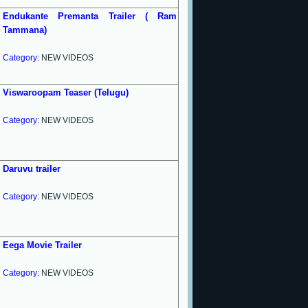
Endukante Premanta Trailer ( Ram
Tammana)
Category:
NEW VIDEOS
Viswaroopam Teaser (Telugu)
Category:
NEW VIDEOS
Daruvu trailer
Category:
NEW VIDEOS
Eega Movie Trailer
Category:
NEW VIDEOS