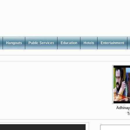
Hangouts
Public Services
Education
Hotels
Entertainment
Adhina
T