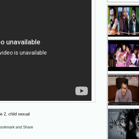
 2, child sexual