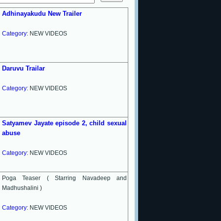
Adhinayakudu New Trailer
Category:
NEW VIDEOS
Daruvu Trailar
Category:
NEW VIDEOS
Satyamev Jayate episode 2, child sexual
abuse
Category:
NEW VIDEOS
Poga Teaser ( Starring Navadeep and
Madhushalini )
Category:
NEW VIDEOS