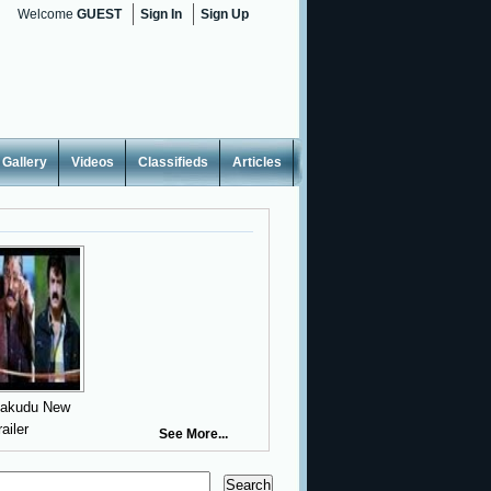
Welcome
GUEST
Sign In
Sign Up
Gallery
Videos
Classifieds
Articles
yakudu New
railer
See More...