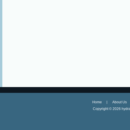
Home
About Us
Copyright ©
2026 hydra