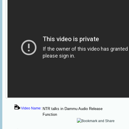
Video Name:
NTR talks in Dammu Audio Release
Function