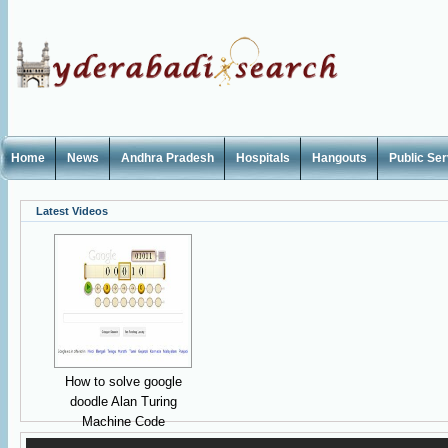
Home
News
Andhra Pradesh
Hospitals
Hangouts
Public Se
Latest Videos
How to solve google
doodle Alan Turing
Machine Code