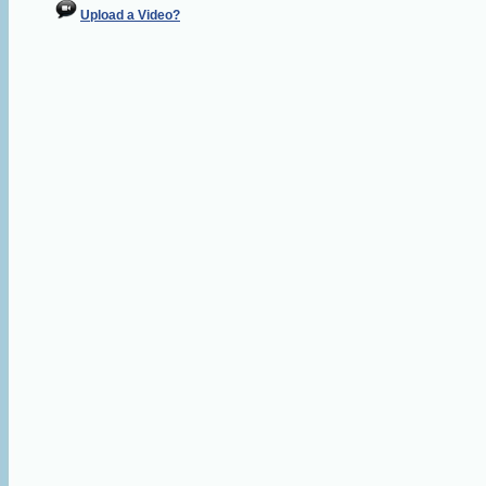
Upload a Video?