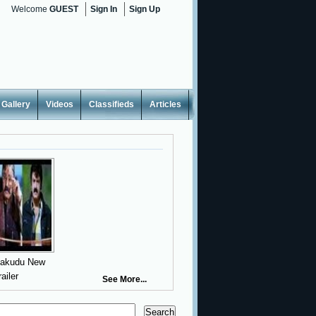
Welcome
GUEST
Sign In
Sign Up
Gallery
Videos
Classifieds
Articles
yakudu New
railer
See More...