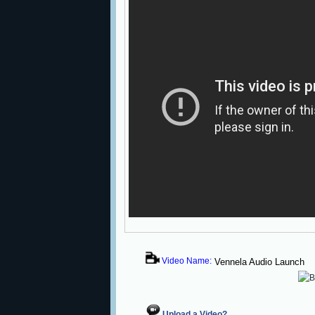
Video Name:
Vennela Audio Launch
Upload a Video?