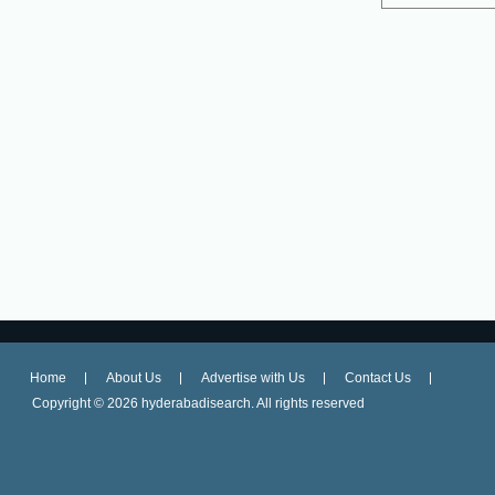
Home
About Us
Advertise with Us
Contact Us
Copyright ©
2026 hyderabadisearch. All rights reserved