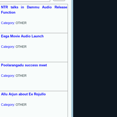
NTR talks in Dammu Audio Release
Function
Category:
OTHER
Eega Movie Audio Launch
Category:
OTHER
Poolarangadu success meet
Category:
OTHER
Allu Arjun about Ee Rojullo
Category:
OTHER