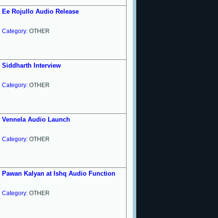
Ee Rojullo Audio Release
Category:
OTHER
Siddharth Interview
Category:
OTHER
Vennela Audio Launch
Category:
OTHER
Pawan Kalyan at Ishq Audio Function
Category:
OTHER