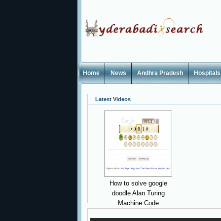
Home
News
Andhra Pradesh
Hospitals
Latest Videos
How to solve google
doodle Alan Turing
Machine Code