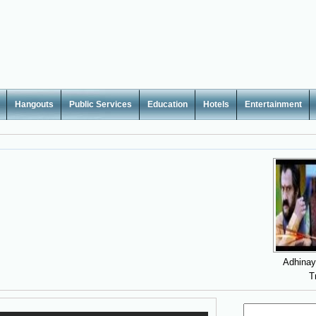
Hangouts
Public Services
Education
Hotels
Entertainment
Adhina
T