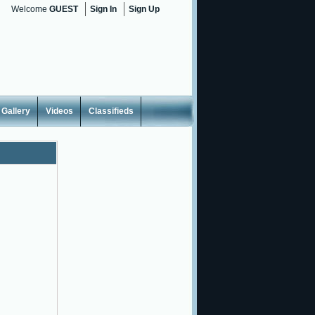
Welcome
GUEST
Sign In
Sign Up
Gallery
Videos
Classifieds