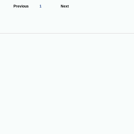
Previous
1
Next