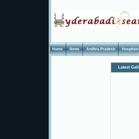
Home
News
Andhra Pradesh
Hospitals
Latest Gall