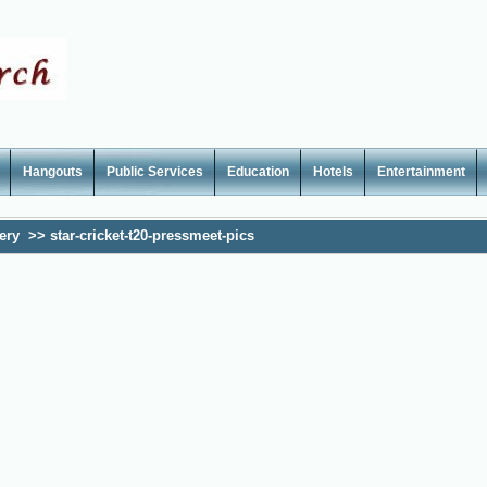
Hangouts
Public Services
Education
Hotels
Entertainment
ery
>>
star-cricket-t20-pressmeet-pics