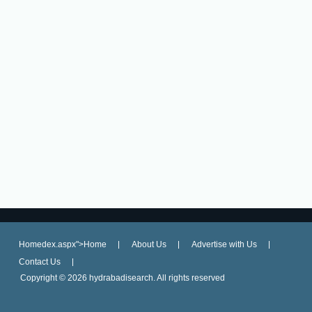
Homedex.aspx">Home
About Us
Advertise with Us
Contact Us
Copyright ©
2026 hydrabadisearch. All rights reserved