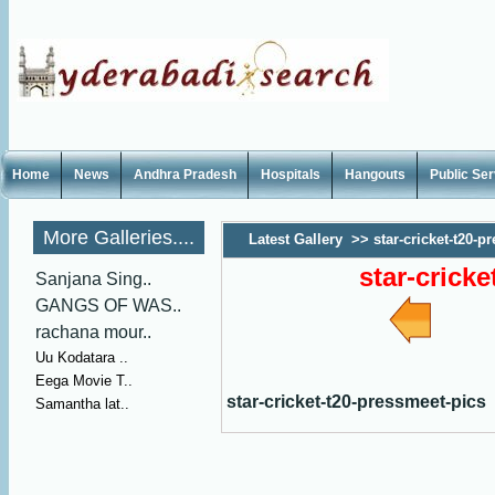
Home
News
Andhra Pradesh
Hospitals
Hangouts
Public Se
More Galleries....
Latest Gallery
>>
star-cricket-t20-p
star-crick
Sanjana Sing..
GANGS OF WAS..
rachana mour..
Uu Kodatara ..
Eega Movie T..
star-cricket-t20-pressmeet-pics
Samantha lat..