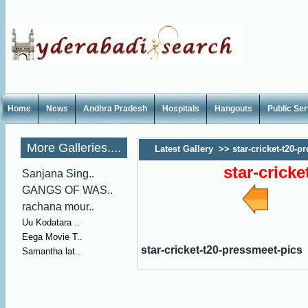
Home
News
Andhra Pradesh
Hospitals
Hangouts
Public Se
More Galleries....
Latest Gallery
>>
star-cricket-t20-p
star-crick
Sanjana Sing..
GANGS OF WAS..
rachana mour..
Uu Kodatara ..
Eega Movie T..
star-cricket-t20-pressmeet-pics
Samantha lat..