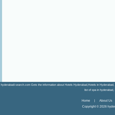
hyderabadi search.com Gets the information about Hotels Hyderabad,Hotels in Hyderabad, list 
list of spa in hyderaba
Home
About Us
Copyright ©
2026 hyder