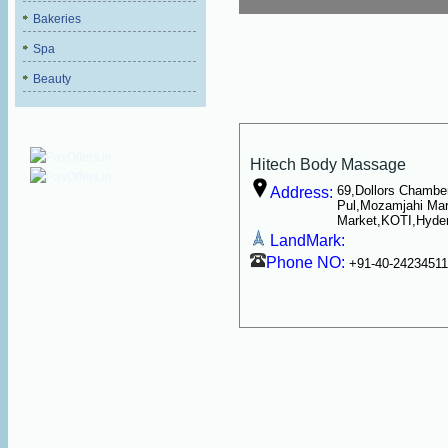
Bakeries
Spa
Beauty
Hitech Body Massage
69,Dollors Chambe
Address:
Pul,Mozamjahi Ma
Market,KOTI,Hyde
LandMark:
Phone NO:
+91-40-2423451