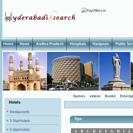
Home
News
Andhra Pradesh
Hospitals
Hangouts
Public Se
Games
videos
Books
Emerge
Hotels
Restaurants
Spa
3 StarHotels
5 StarHotels
A
B
C
D
E
F
G
H
I
J