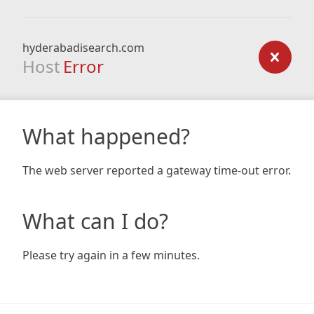
hyderabadisearch.com
Host
Error
What happened?
The web server reported a gateway time-out error.
What can I do?
Please try again in a few minutes.