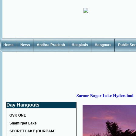
Home
News
Andhra Pradesh
Hospitals
Hangouts
Public Se
Saroor Nagar Lake Hyderabad
Day Hangouts
GVK ONE
Shamirpet Lake
SECRET LAKE (DURGAM