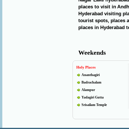
places to visit in And
Hyderabad visiting pl
tourist spots, places 
places in Hyderabad to
Weekends
Holy Places
Ananthagiri
Badrachalam
Alampur
Yadagiri Gutta
Srisailam Temple