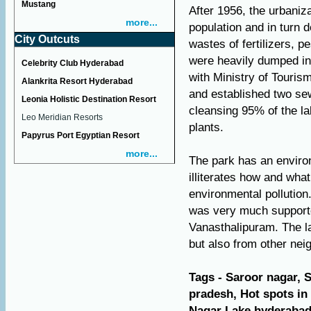
Mustang
After 1956, the urbaniz
more...
population and in turn 
City Outcuts
wastes of fertilizers, 
were heavily dumped int
Celebrity Club Hyderabad
with Ministry of Tourism
Alankrita Resort Hyderabad
and established two se
Leonia Holistic Destination Resort
cleansing 95% of the la
Leo Meridian Resorts
plants.
Papyrus Port Egyptian Resort
more...
The park has an enviro
illiterates how and what
environmental pollution
was very much supported
Vanasthalipuram. The la
but also from other neig
Tags - Saroor nagar, 
pradesh, Hot spots i
Nagar Lake hyderabad