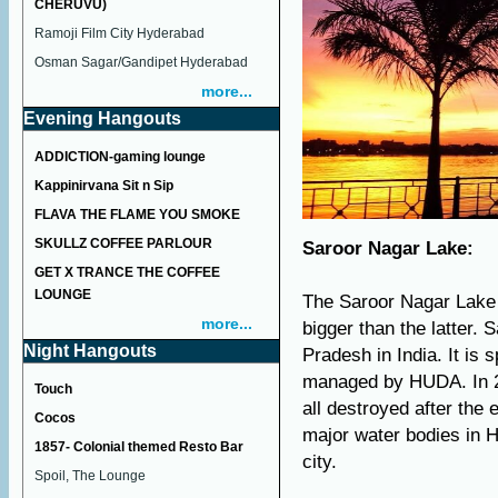
CHERUVU)
Ramoji Film City Hyderabad
Osman Sagar/Gandipet Hyderabad
more...
Evening Hangouts
ADDICTION-gaming lounge
Kappinirvana Sit n Sip
FLAVA THE FLAME YOU SMOKE
SKULLZ COFFEE PARLOUR
Saroor Nagar Lake:
GET X TRANCE THE COFFEE
LOUNGE
The Saroor Nagar Lake 
more...
bigger than the latter.
Night Hangouts
Pradesh in India. It is
managed by HUDA. In 20
Touch
all destroyed after the 
Cocos
major water bodies in H
1857- Colonial themed Resto Bar
city.
Spoil, The Lounge