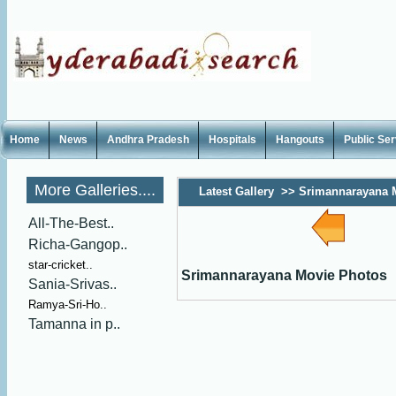
Home
News
Andhra Pradesh
Hospitals
Hangouts
Public Se
More Galleries....
Latest Gallery
>>
Srimannarayana 
All-The-Best..
Richa-Gangop..
star-cricket..
Srimannarayana Movie Photos
Sania-Srivas..
Ramya-Sri-Ho..
Tamanna in p..