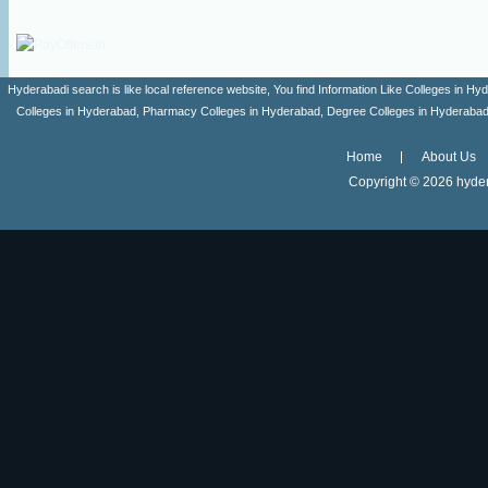
Hyderabadi search is like local reference website, You find Information Like Colleges in
Colleges in Hyderabad, Pharmacy Colleges in Hyderabad, Degree Colleges in Hyderabad ,
Home
About Us
Copyright ©
2026 hyder