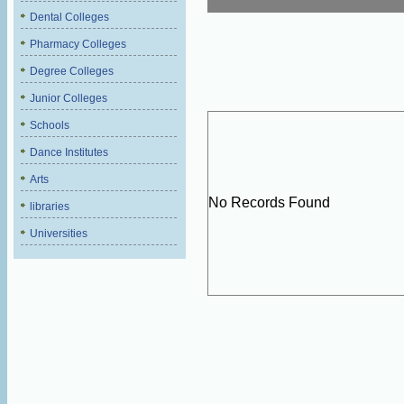
Dental Colleges
Pharmacy Colleges
Degree Colleges
Junior Colleges
Schools
Dance Institutes
Arts
No Records Found
libraries
Universities