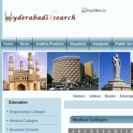
Home
News
Andhra Pradesh
Hospitals
Hangouts
Public Se
Games
videos
Books
Emerge
Education
Engineering Colleges
Medical Colleges
Medical Colleges
Business Schools
A
B
C
D
E
F
G
H
I
J