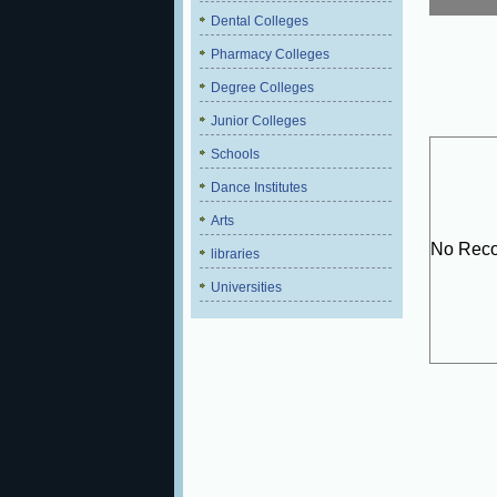
Dental Colleges
Pharmacy Colleges
Degree Colleges
Junior Colleges
Schools
Dance Institutes
Arts
No Reco
libraries
Universities