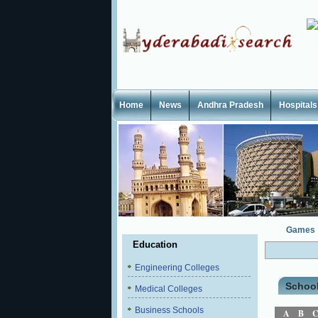
Home
News
Andhra Pradesh
Hospitals
Games
Education
Engineering Colleges
Schoo
Medical Colleges
Business Schools
A
B