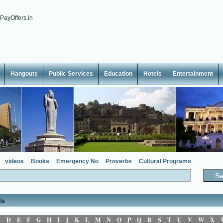
Hangouts
Public Services
Education
Hotels
Entertainment
videos
Books
Emergency No
Proverbs
Cultural Programs
ls
C
D
E
F
G
H
I
J
K
L
M
N
O
P
Q
R
S
T
U
V
W
X