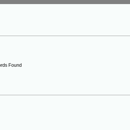
rds Found