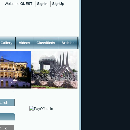
Welcome
GUEST
SignIn
SignUp
Gallery
Videos
Classifieds
Articles
<
Y
Z