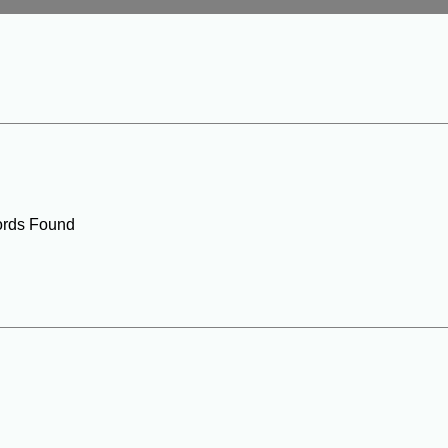
rds Found