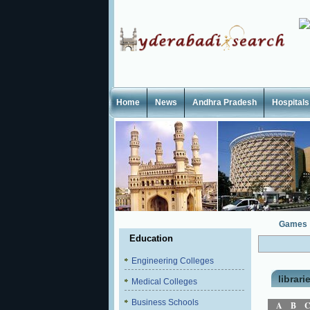
Home
News
Andhra Pradesh
Hospitals
Games
Education
Engineering Colleges
librari
Medical Colleges
Business Schools
A
B