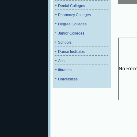
Dental Colleges
Pharmacy Colleges
Degree Colleges
Junior Colleges
Schools
Dance Institutes
Arts
No Reco
libraries
Universities