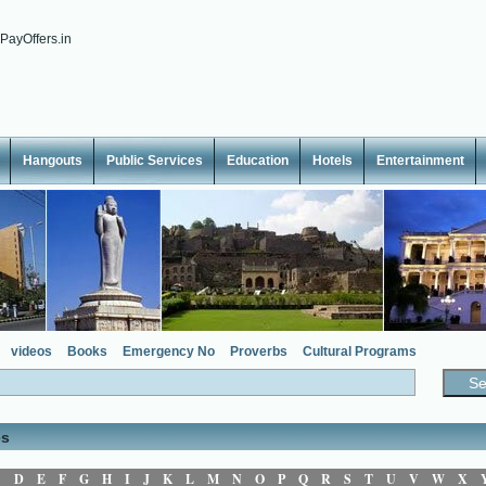
Hangouts
Public Services
Education
Hotels
Entertainment
videos
Books
Emergency No
Proverbs
Cultural Programs
es
C
D
E
F
G
H
I
J
K
L
M
N
O
P
Q
R
S
T
U
V
W
X