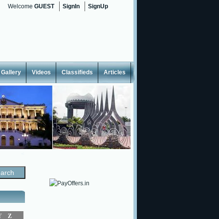
Welcome
GUEST
SignIn
SignUp
Gallery
Videos
Classifieds
Articles
<
Y
Z