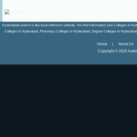
Hyderabadi search is like local reference website, You find Information Like Colleges in
Colleges in Hyderabad, Pharmacy Colleges in Hyderabad, Degree Colleges in Hyderabad ,
Home
About Us
Copyright ©
2026 hyder