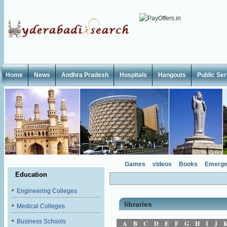
Home
News
Andhra Pradesh
Hospitals
Hangouts
Public Se
Games
videos
Books
Emerge
Education
Engineering Colleges
libraries
Medical Colleges
Business Schools
A
B
C
D
E
F
G
H
I
J