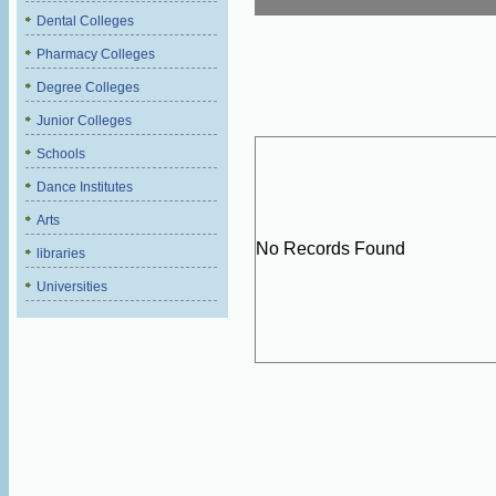
Dental Colleges
Pharmacy Colleges
Degree Colleges
Junior Colleges
Schools
Dance Institutes
Arts
No Records Found
libraries
Universities