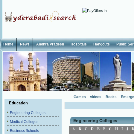
Home
News
Andhra Pradesh
Hospitals
Hangouts
Public Se
Games
videos
Books
Emerge
Education
Engineering Colleges
Engineering Colleges
Medical Colleges
A
B
C
D
E
F
G
H
I
J
Business Schools