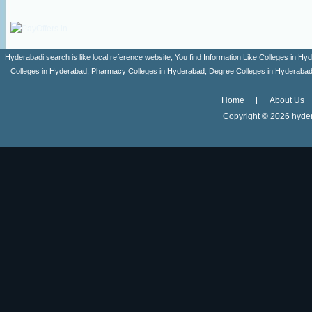
Hyderabadi search is like local reference website, You find Information Like Colleges in
Colleges in Hyderabad, Pharmacy Colleges in Hyderabad, Degree Colleges in Hyderabad ,
Home
About Us
Copyright ©
2026 hyder