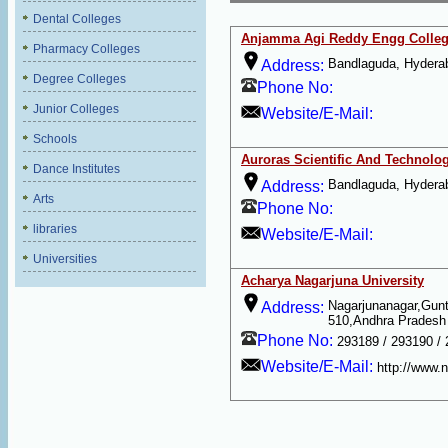
Dental Colleges
Anjamma Agi Reddy Engg Colle
Pharmacy Colleges
Bandlaguda, Hydera
Address:
Degree Colleges
Phone No:
Junior Colleges
Website/E-Mail:
Schools
Auroras Scientific And Technolo
Dance Institutes
Bandlaguda, Hydera
Address:
Arts
Phone No:
libraries
Website/E-Mail:
Universities
Acharya Nagarjuna University
Nagarjunanagar,Gunt
Address:
510,Andhra Pradesh
Phone No:
293189 / 293190 /
Website/E-Mail:
http://www.n