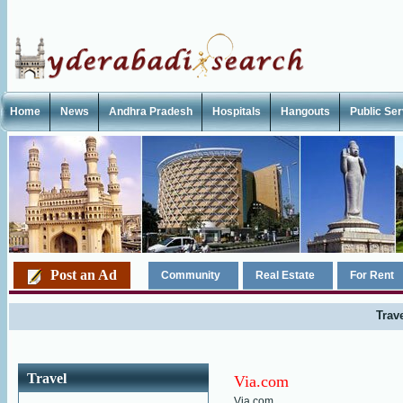
Home
News
Andhra Pradesh
Hospitals
Hangouts
Public Se
Post an Ad
Community
Real Estate
For Rent
Trav
Travel
Via.com
Via.com