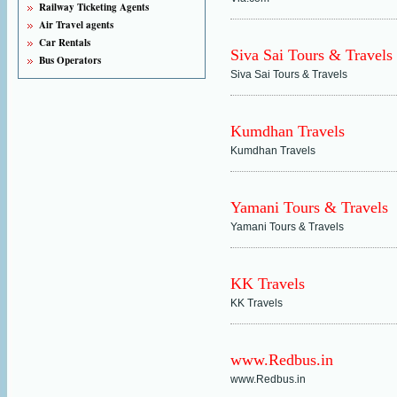
Railway Ticketing Agents
Air Travel agents
Car Rentals
Siva Sai Tours & Travels
Bus Operators
Siva Sai Tours & Travels
Kumdhan Travels
Kumdhan Travels
Yamani Tours & Travels
Yamani Tours & Travels
KK Travels
KK Travels
www.Redbus.in
www.Redbus.in