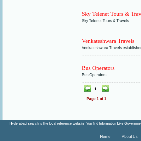
Sky Telenet Tours & Trav
Sky Telenet Tours & Travels
Venkateshwara Travels
Venkateshwara Travels establishe
Bus Operators
Bus Operators
1
Page 1 of 1
Hyderabadi search is like local reference website, You find Information Like Gove
Home
About Us