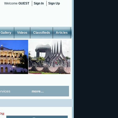
Welcome
GUEST
Sign In
Sign Up
Gallery
Videos
Classifieds
Articles
rvices
more...
 PM