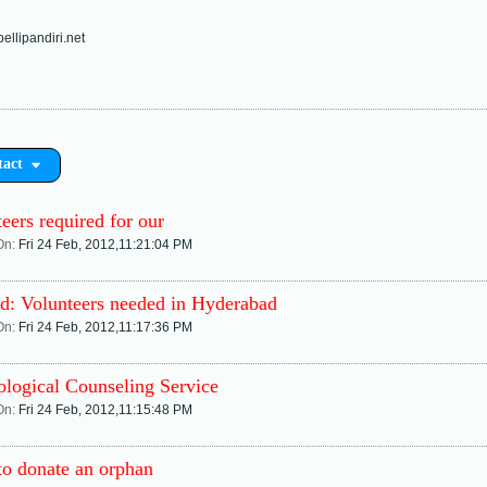
llipandiri.net
tact
eers required for our
On:
Fri 24 Feb, 2012,11:21:04 PM
d: Volunteers needed in Hyderabad
On:
Fri 24 Feb, 2012,11:17:36 PM
ological Counseling Service
On:
Fri 24 Feb, 2012,11:15:48 PM
to donate an orphan