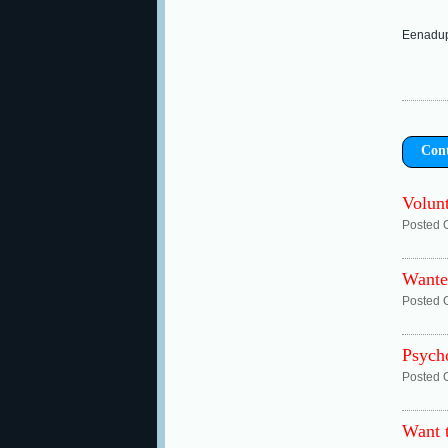
Eenadupe
Con
Volunt
Posted 
Wante
Posted 
Psych
Posted 
Want 