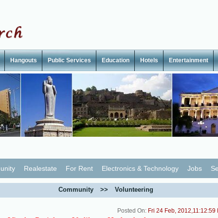
Hangouts
Public Services
Education
Hotels
Entertainment
nity
Realestate
For Rent
Electronics & Technology
Jobs
Se
Community
>>
Volunteering
Posted On:
Fri 24 Feb, 2012,11:12:59