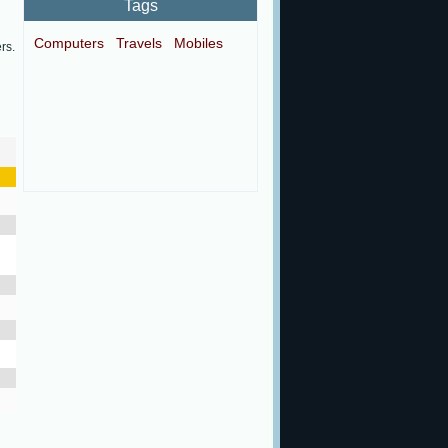
Tags
Computers
Travels
Mobiles
rs.