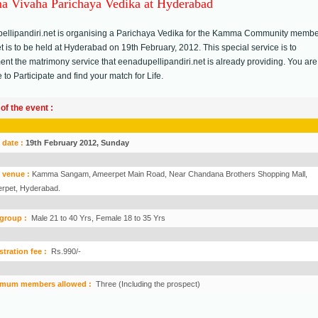
 Vivaha Parichaya Vedika at Hyderabad
ellipandiri.net is organising a Parichaya Vedika for the Kamma Community membe
 is to be held at Hyderabad on 19th February, 2012. This special service is to
nt the matrimony service that eenadupellipandiri.net is already providing. You are
to Participate and find your match for Life.
 of the event :
 date :
19th February 2012, Sunday
 venue :
Kamma Sangam, Ameerpet Main Road, Near Chandana Brothers Shopping Mall,
rpet, Hyderabad.
group :
Male 21 to 40 Yrs, Female 18 to 35 Yrs
stration fee :
Rs.990/-
mum members allowed :
Three (Including the prospect)