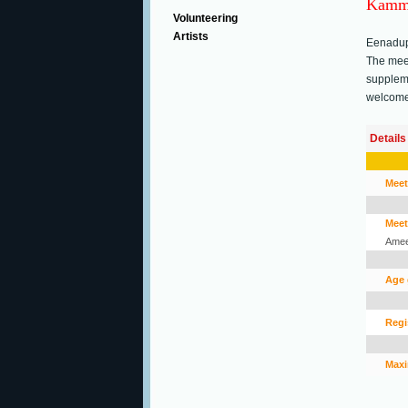
Kamma
Volunteering
Artists
Eenadup
The meet
suppleme
welcome 
Details
Meet
Meet
Amee
Age 
Regi
Maxi