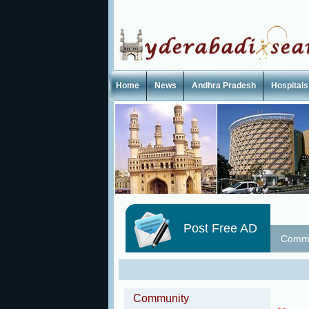
Home
News
Andhra Pradesh
Hospitals
Post Free AD
Commu
Community