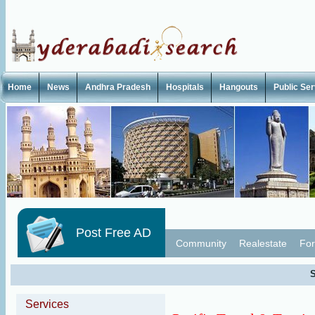
Home
News
Andhra Pradesh
Hospitals
Hangouts
Public Se
Post Free AD
Community
Realestate
For
S
Services