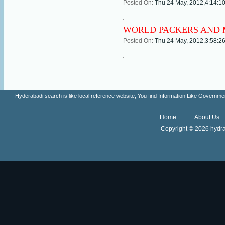
Posted On:
Thu 24 May, 2012,4:14:1
WORLD PACKERS AND M
Posted On:
Thu 24 May, 2012,3:58:2
Hyderabadi search is like local reference website, You find Information Like Gove
Home
About Us
Copyright ©
2026 hydra