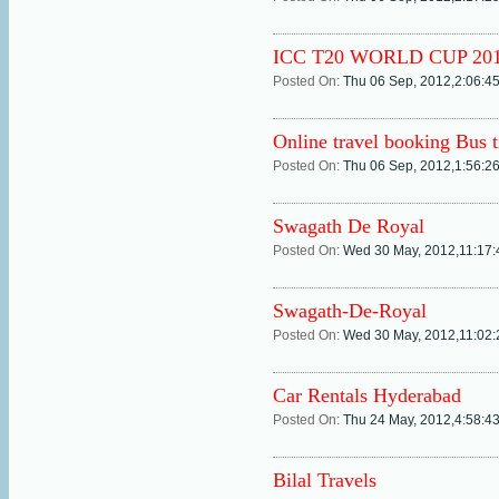
ICC T20 WORLD CUP 20
Posted On:
Thu 06 Sep, 2012,2:06:4
Online travel booking Bus t
Posted On:
Thu 06 Sep, 2012,1:56:2
Swagath De Royal
Posted On:
Wed 30 May, 2012,11:17
Swagath-De-Royal
Posted On:
Wed 30 May, 2012,11:02
Car Rentals Hyderabad
Posted On:
Thu 24 May, 2012,4:58:4
Bilal Travels