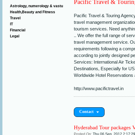
Pacific Travel & Touri
Astrology, numerology & vastu
Health,Beauty and Fitness
Pacific Travel & Touring Agency
Travel
travel management organization
IT
tourism services. Need anything
Financial
.. We offer the full range of se
Legal
travel management service. Ou
requirements following a comp
according to jointly designed 
Services: International Air Tick
Destinations, Especially for 
Worldwide Hotel Reservations a
http://www.pacifictravel.in
Contact
Hyderabad Tour packages V
Posted On:
Thu 06 Sep, 2012,2:17:2