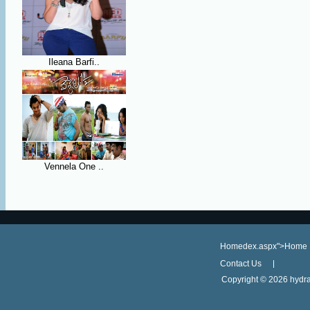
Ileana Barfi..
Vennela One ..
Homedex.aspx">Home
Contact Us
Copyright ©
2026 hydra