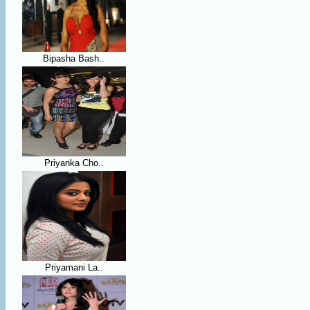
Bipasha Bash..
Priyanka Cho..
Priyamani La..