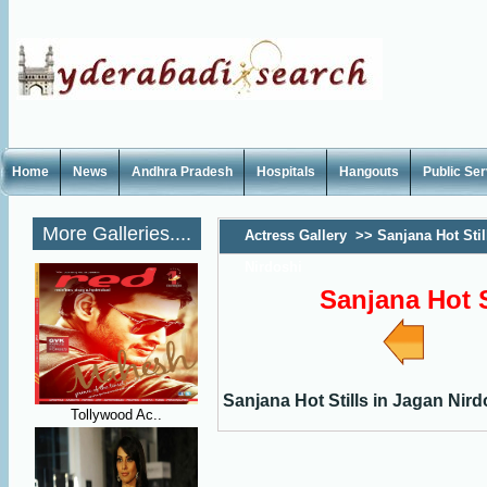
Home
News
Andhra Pradesh
Hospitals
Hangouts
Public Se
More Galleries....
Actress Gallery
>>
Sanjana Hot Stil
Nirdoshi
Sanjana Hot S
Sanjana Hot Stills in Jagan Nird
Tollywood Ac..