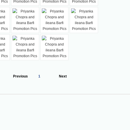
Previous
1
Next