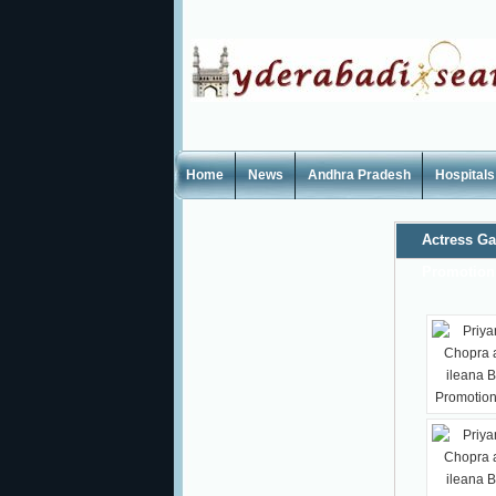
Home
News
Andhra Pradesh
Hospitals
Actress Ga
Promotion