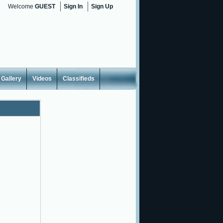
Welcome
GUEST
Sign In
Sign Up
Gallery
Videos
Classifieds