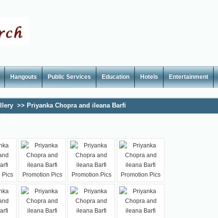
Hangouts
Public Services
Education
Hotels
Entertainment
llery
>>
Priyanka Chopra and ileana Barfi
 Pics