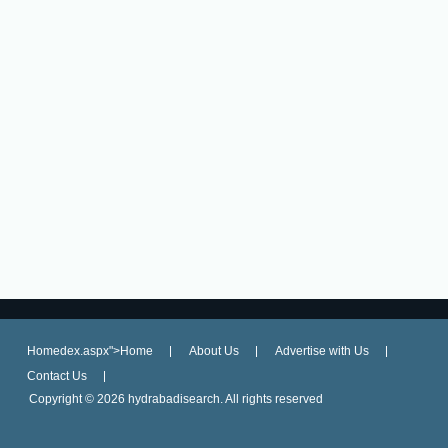
Homedex.aspx">Home
About Us
Advertise with Us
Contact Us
Copyright ©
2026 hydrabadisearch. All rights reserved