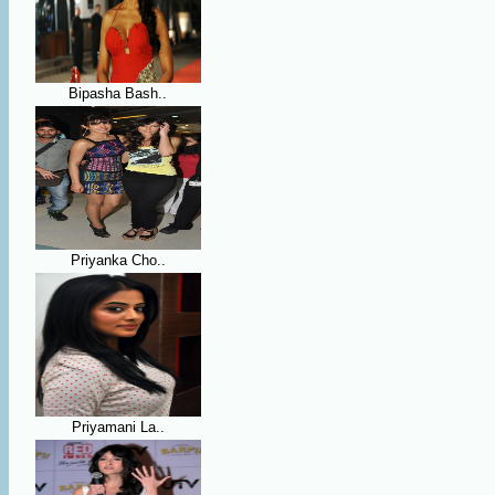
Bipasha Bash..
Priyanka Cho..
Priyamani La..