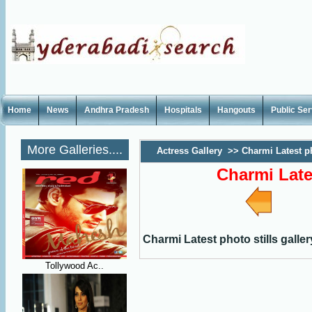
Home
News
Andhra Pradesh
Hospitals
Hangouts
Public Se
More Galleries....
Actress Gallery
>>
Charmi Latest ph
Charmi Lates
Charmi Latest photo stills galler
Tollywood Ac..