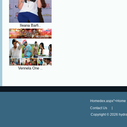
Ileana Barfi..
Vennela One ..
Homedex.aspx">Home
Contact Us
Copyright ©
2026 hydra